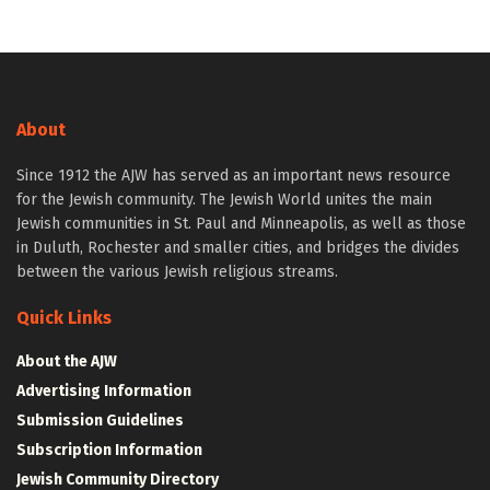
About
Since 1912 the AJW has served as an important news resource
for the Jewish community. The Jewish World unites the main
Jewish communities in St. Paul and Minneapolis, as well as those
in Duluth, Rochester and smaller cities, and bridges the divides
between the various Jewish religious streams.
Quick Links
About the AJW
Advertising Information
Submission Guidelines
Subscription Information
Jewish Community Directory