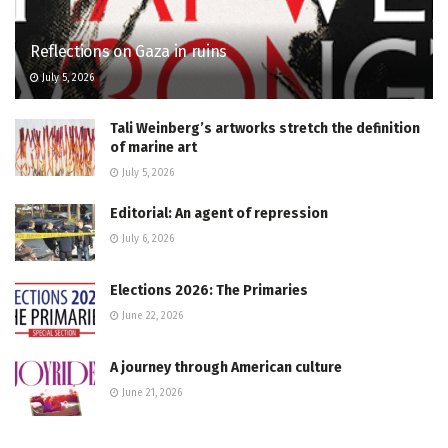
Reflections on Gaza in ruins
July 5, 2026
Tali Weinberg’s artworks stretch the definition
of marine art
July 5, 2026
Editorial: An agent of repression
July 6, 2026
Elections 2026: The Primaries
June 22, 2026
A journey through American culture
June 21, 2026