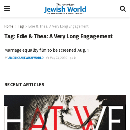
Home
Tag
Edie & Thea: A Very Long Engagement
Tag:
Edie & Thea: A Very Long Engagement
Marriage equality film to be screened Aug. 1
BY
AMERICAN JEWISH WORLD
May 23, 2020
0
RECENT ARTICLES