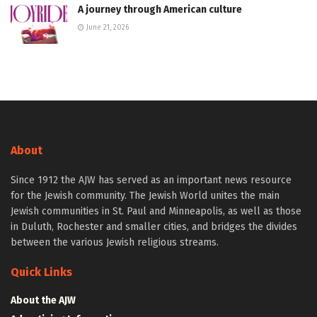
A journey through American culture
June 21, 2026
About
Since 1912 the AJW has served as an important news resource
for the Jewish community. The Jewish World unites the main
Jewish communities in St. Paul and Minneapolis, as well as those
in Duluth, Rochester and smaller cities, and bridges the divides
between the various Jewish religious streams.
Quick Links
About the AJW