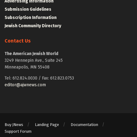
Advertising Information
Submission Guidelines
Subscription Information
Jewish Community Directory
Contact Us
The American Jewish World
3249 Hennepin Ave., Suite 245
Minneapolis, MN 55408
Tel: 612.824.0030 / Fax: 612.823.0753
editor@ajwnews.com
Buy JNews
Landing Page
Documentation
Support Forum