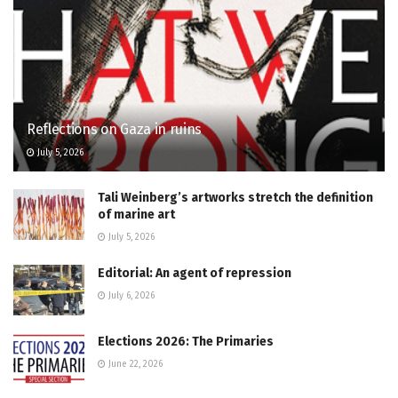
Reflections on Gaza in ruins
July 5, 2026
Tali Weinberg’s artworks stretch the definition
of marine art
July 5, 2026
Editorial: An agent of repression
July 6, 2026
Elections 2026: The Primaries
June 22, 2026