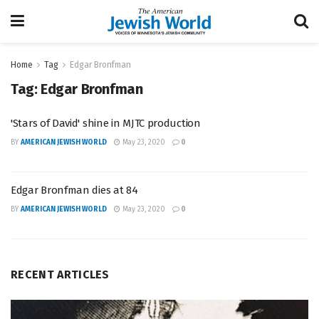
Home
Tag
Edgar Bronfman
Tag:
Edgar Bronfman
'Stars of David' shine in MJTC production
BY
AMERICAN JEWISH WORLD
May 23, 2020
0
Edgar Bronfman dies at 84
BY
AMERICAN JEWISH WORLD
May 23, 2020
0
RECENT ARTICLES