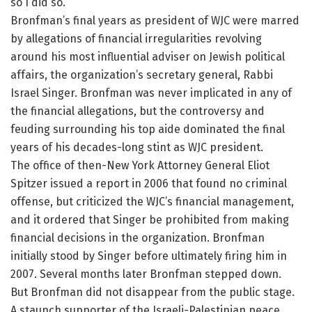
so I did so.”
Bronfman’s final years as president of WJC were marred
by allegations of financial irregularities revolving
around his most influential adviser on Jewish political
affairs, the organization’s secretary general, Rabbi
Israel Singer. Bronfman was never implicated in any of
the financial allegations, but the controversy and
feuding surrounding his top aide dominated the final
years of his decades-long stint as WJC president.
The office of then-New York Attorney General Eliot
Spitzer issued a report in 2006 that found no criminal
offense, but criticized the WJC’s financial management,
and it ordered that Singer be prohibited from making
financial decisions in the organization. Bronfman
initially stood by Singer before ultimately firing him in
2007. Several months later Bronfman stepped down.
But Bronfman did not disappear from the public stage.
A staunch supporter of the Israeli-Palestinian peace