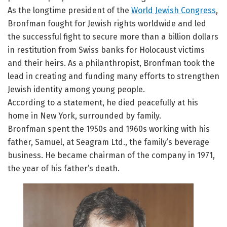
As the longtime president of the
World Jewish Congress
,
Bronfman fought for Jewish rights worldwide and led
the successful fight to secure more than a billion dollars
in restitution from Swiss banks for Holocaust victims
and their heirs. As a philanthropist, Bronfman took the
lead in creating and funding many efforts to strengthen
Jewish identity among young people.
According to a statement, he died peacefully at his
home in New York, surrounded by family.
Bronfman spent the 1950s and 1960s working with his
father, Samuel, at Seagram Ltd., the family’s beverage
business. He became chairman of the company in 1971,
the year of his father’s death.