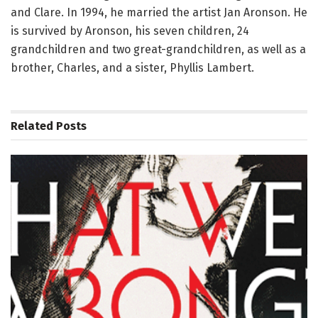
and Clare. In 1994, he married the artist Jan Aronson. He
is survived by Aronson, his seven children, 24
grandchildren and two great-grandchildren, as well as a
brother, Charles, and a sister, Phyllis Lambert.
Related
Posts