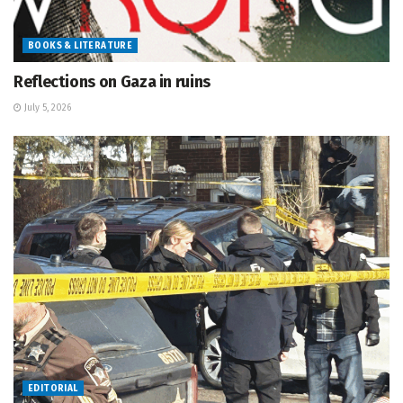
BOOKS & LITERATURE
Reflections on Gaza in ruins
July 5, 2026
EDITORIAL