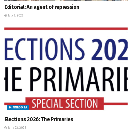
Editorial: An agent of repression
July 6, 2026
MINNESOTA
Elections 2026: The Primaries
June 22, 2026