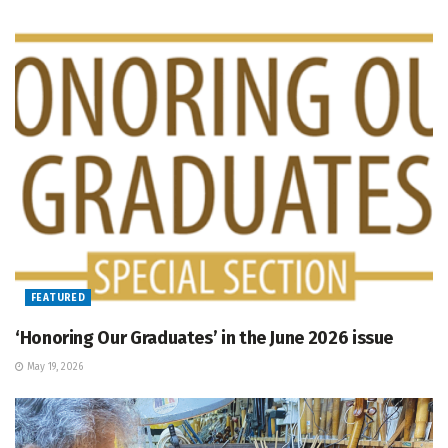
FEATURED
‘Honoring Our Graduates’ in the June 2026 issue
May 19, 2026