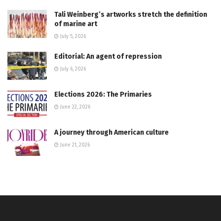
Tali Weinberg’s artworks stretch the definition
of marine art
July 5, 2026
Editorial: An agent of repression
July 6, 2026
Elections 2026: The Primaries
June 22, 2026
A journey through American culture
June 21, 2026