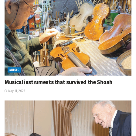
MUSIC
Musical instruments that survived the Shoah
May 11, 2026