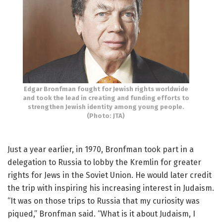
Edgar Bronfman fought for Jewish rights worldwide
and took the lead in creating and funding efforts to
strengthen Jewish identity among young people.
(Photo: JTA)
Just a year earlier, in 1970, Bronfman took part in a
delegation to Russia to lobby the Kremlin for greater
rights for Jews in the Soviet Union. He would later credit
the trip with inspiring his increasing interest in Judaism.
“It was on those trips to Russia that my curiosity was
piqued,” Bronfman said. “What is it about Judaism, I