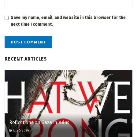
Save my name, email, and website in this browser for the
next time I comment.
RECENT ARTICLES
Reflections on Gaza in ruins
July 5, 2026