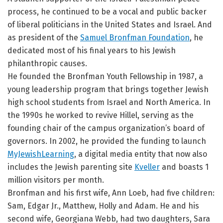
process, he continued to be a vocal and public backer
of liberal politicians in the United States and Israel. And
as president of the
Samuel Bronfman Foundation
, he
dedicated most of his final years to his Jewish
philanthropic causes.
He founded the Bronfman Youth Fellowship in 1987, a
young leadership program that brings together Jewish
high school students from Israel and North America. In
the 1990s he worked to revive Hillel, serving as the
founding chair of the campus organization’s board of
governors. In 2002, he provided the funding to launch
MyJewishLearning
, a digital media entity that now also
includes the Jewish parenting site
Kveller
and boasts 1
million visitors per month.
Bronfman and his first wife, Ann Loeb, had five children:
Sam, Edgar Jr., Matthew, Holly and Adam. He and his
second wife, Georgiana Webb, had two daughters, Sara