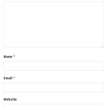
*
Name
*
Email
Website