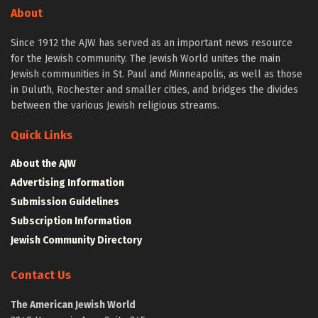
About
Since 1912 the AJW has served as an important news resource
for the Jewish community. The Jewish World unites the main
Jewish communities in St. Paul and Minneapolis, as well as those
in Duluth, Rochester and smaller cities, and bridges the divides
between the various Jewish religious streams.
Quick Links
About the AJW
Advertising Information
Submission Guidelines
Subscription Information
Jewish Community Directory
Contact Us
The American Jewish World