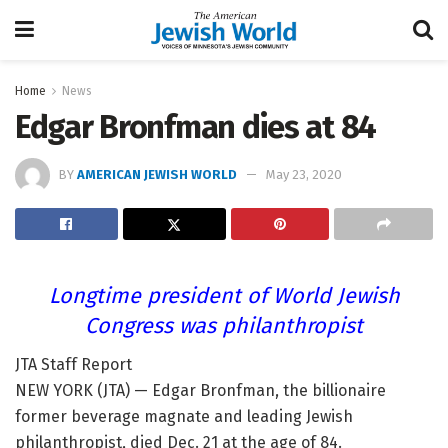
Home
News
Edgar Bronfman dies at 84
BY
AMERICAN JEWISH WORLD
May 23, 2020
Longtime president of World Jewish
Congress was philanthropist
JTA Staff Report
NEW YORK (JTA) — Edgar Bronfman, the billionaire
former beverage magnate and leading Jewish
philanthropist, died Dec. 21 at the age of 84.