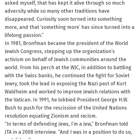
asked myself, that has kept it alive through so much
adversity while so many other traditions have
disappeared. Curiosity soon turned into something
more, and that ‘something more’ has since turned into a
lifelong passion.”
In 1981, Bronfman became the president of the World
Jewish Congress, stepping up the organization’s
activism on behalf of Jewish communities around the
world. From his perch at the WJC, in addition to battling
with the Swiss banks, he continued the fight for Soviet
Jewry, took the lead in exposing the Nazi past of Kurt
Waldheim and worked to improve Jewish relations with
the Vatican. In 1991, he lobbied President George H.W.
Bush to push for the rescission of the United Nations
resolution equating Zionism and racism.
“In terms of defending Jews, I’m a Jew,” Bronfman told
JTA in a 2008 interview. “And I was in a position to do so,