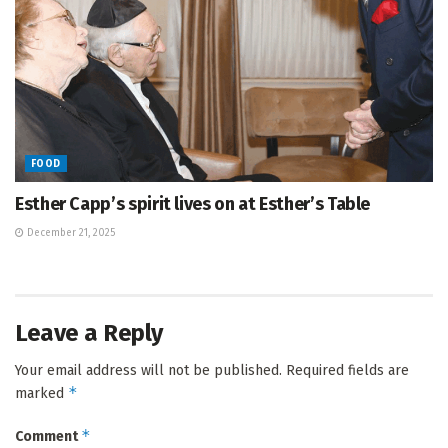
FOOD
Esther Capp’s spirit lives on at Esther’s Table
December 21, 2025
Leave a Reply
Your email address will not be published.
Required fields are
*
marked
*
Comment