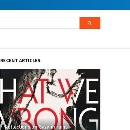
RECENT ARTICLES
Reflections on Gaza in ruins