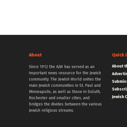
About
Quick 
About t
Since 1912 the AJW has served as an
important news resource for the Jewish
Adverti
community. The Jewish World unites the
Submiss
main Jewish communities in St. Paul and
Subscri
Minneapolis, as well as those in Duluth,
Jewish 
Rochester and smaller cities, and
bridges the divides between the various
Jewish religious streams.