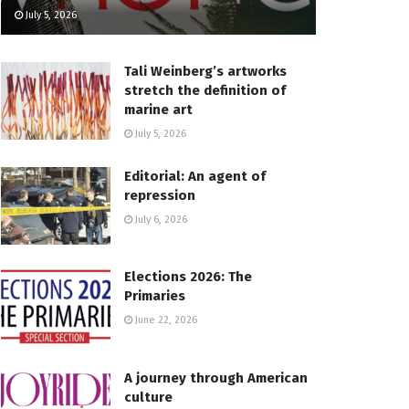
July 5, 2026
Tali Weinberg’s artworks
stretch the definition of
marine art
July 5, 2026
Editorial: An agent of
repression
July 6, 2026
Elections 2026: The
Primaries
June 22, 2026
A journey through American
culture