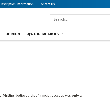
ubscription Information
Contact Us
OPINION
AJW DIGITAL ARCHIVES
e Phillips believed that financial success was only a