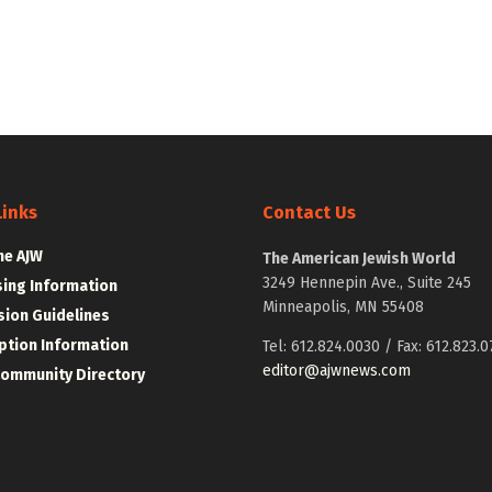
Links
Contact Us
he AJW
The American Jewish World
3249 Hennepin Ave., Suite 245
sing Information
Minneapolis, MN 55408
ion Guidelines
ption Information
Tel: 612.824.0030 / Fax: 612.823.0
editor@ajwnews.com
Community Directory