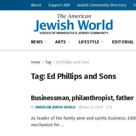
About
Support AJW
Jewish Community Directory
S
NEWS
ARTS
LIFESTYLE
EDITORIAL
Home
Tag
Ed Phillips and Sons
Tag:
Ed Phillips and Sons
Businessman, philanthropist, father
BY
AMERICAN JEWISH WORLD
May 23, 2020
1
As leader of the family wine and spirits business, Eddi
mechanism for ...