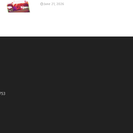
June 21, 2026
753