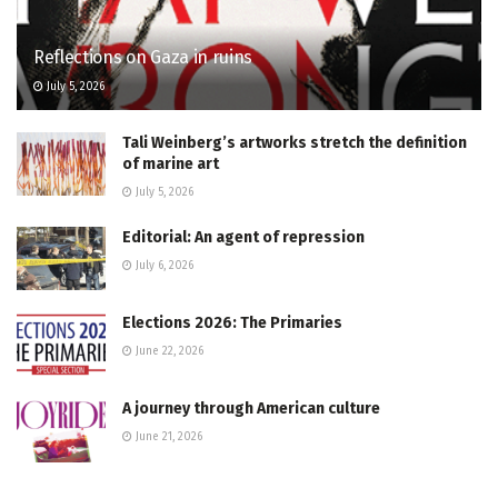
Reflections on Gaza in ruins
July 5, 2026
Tali Weinberg’s artworks stretch the definition
of marine art
July 5, 2026
Editorial: An agent of repression
July 6, 2026
Elections 2026: The Primaries
June 22, 2026
A journey through American culture
June 21, 2026