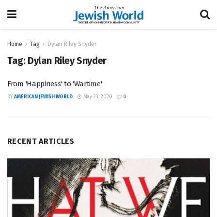
Home
Tag
Dylan Riley Snyder
Tag:
Dylan Riley Snyder
From 'Happiness' to 'Wartime'
BY
AMERICAN JEWISH WORLD
May 23, 2020
0
RECENT ARTICLES