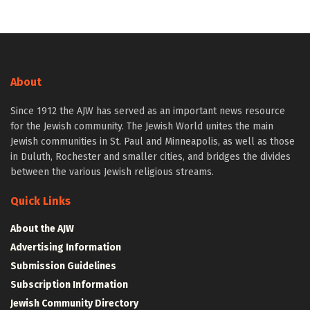
About
Since 1912 the AJW has served as an important news resource
for the Jewish community. The Jewish World unites the main
Jewish communities in St. Paul and Minneapolis, as well as those
in Duluth, Rochester and smaller cities, and bridges the divides
between the various Jewish religious streams.
Quick Links
About the AJW
Advertising Information
Submission Guidelines
Subscription Information
Jewish Community Directory