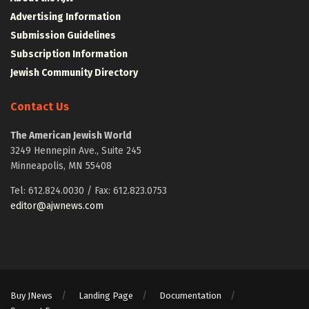
Advertising Information
Submission Guidelines
Subscription Information
Jewish Community Directory
Contact Us
The American Jewish World
3249 Hennepin Ave., Suite 245
Minneapolis, MN 55408
Tel: 612.824.0030 / Fax: 612.823.0753
editor@ajwnews.com
Buy JNews
Landing Page
Documentation