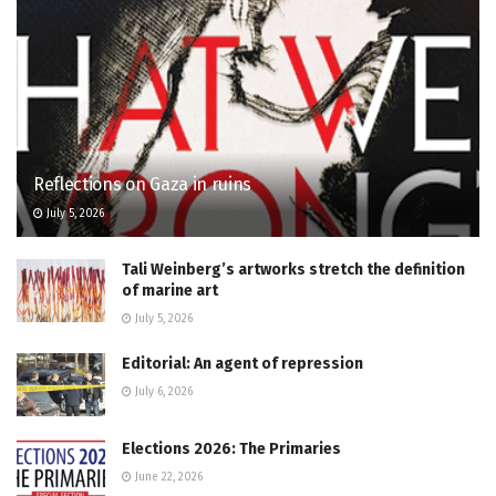
Reflections on Gaza in ruins
July 5, 2026
Tali Weinberg’s artworks stretch the definition
of marine art
July 5, 2026
Editorial: An agent of repression
July 6, 2026
Elections 2026: The Primaries
June 22, 2026