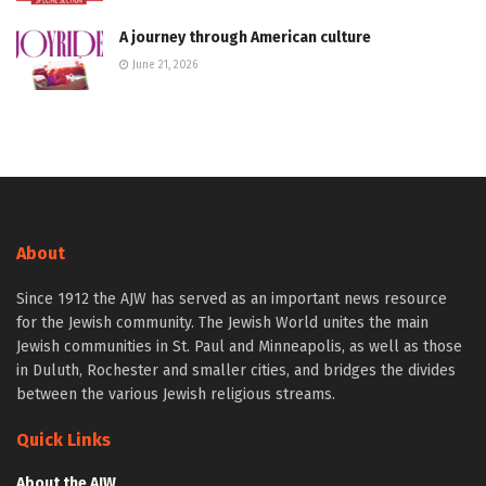
A journey through American culture
June 21, 2026
About
Since 1912 the AJW has served as an important news resource
for the Jewish community. The Jewish World unites the main
Jewish communities in St. Paul and Minneapolis, as well as those
in Duluth, Rochester and smaller cities, and bridges the divides
between the various Jewish religious streams.
Quick Links
About the AJW