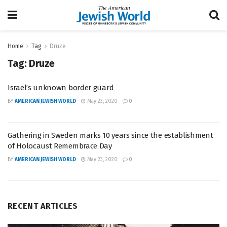
Home
Tag
Druze
Tag:
Druze
Israel’s unknown border guard
BY
AMERICAN JEWISH WORLD
May 23, 2020
0
Gathering in Sweden marks 10 years since the establishment
of Holocaust Remembrace Day
BY
AMERICAN JEWISH WORLD
May 23, 2020
0
RECENT ARTICLES