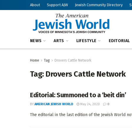
About
Support AJW
Jewish Community Directory
S
NEWS
ARTS
LIFESTYLE
EDITORIAL
Home
Tag
Drovers Cattle Network
Tag:
Drovers Cattle Network
Editorial: Summoned to a ‘beit din’
BY
AMERICAN JEWISH WORLD
May 24, 2020
0
The editorial in the last edition of the Jewish World n