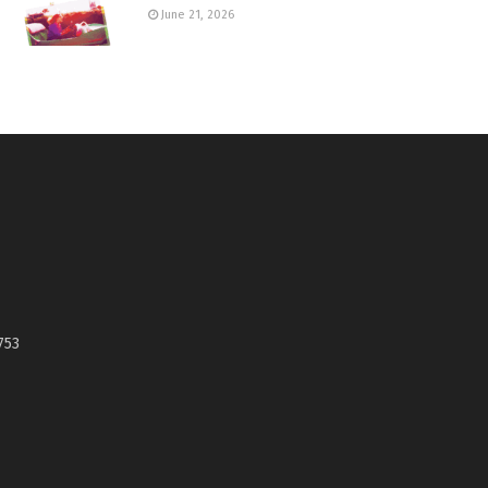
June 21, 2026
753