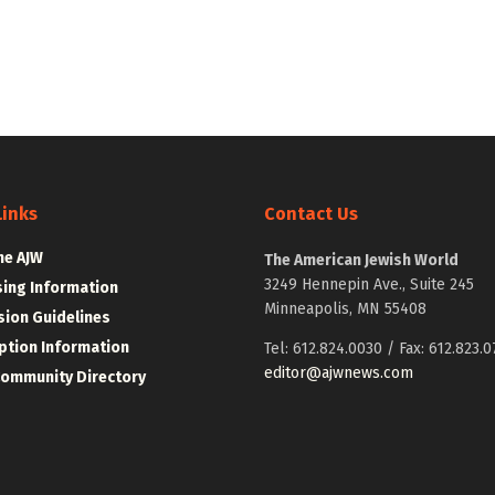
Links
Contact Us
he AJW
The American Jewish World
3249 Hennepin Ave., Suite 245
sing Information
Minneapolis, MN 55408
ion Guidelines
ption Information
Tel: 612.824.0030 / Fax: 612.823.0
editor@ajwnews.com
Community Directory