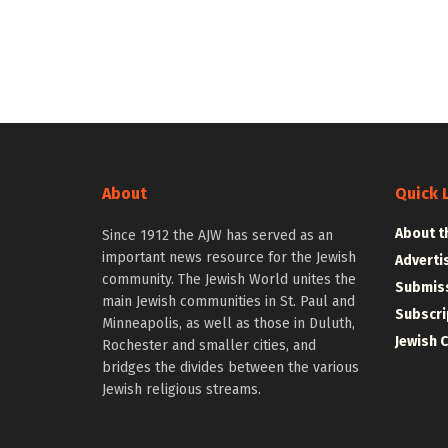
About
Quick 
About t
Since 1912 the AJW has served as an
important news resource for the Jewish
Adverti
community. The Jewish World unites the
Submiss
main Jewish communities in St. Paul and
Subscri
Minneapolis, as well as those in Duluth,
Jewish 
Rochester and smaller cities, and
bridges the divides between the various
Jewish religious streams.