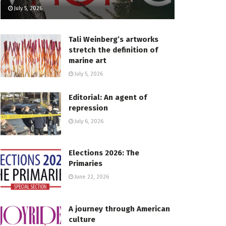
July 5, 2026
Tali Weinberg’s artworks
stretch the definition of
marine art
July 5, 2026
Editorial: An agent of
repression
July 6, 2026
Elections 2026: The
Primaries
June 22, 2026
A journey through American
culture