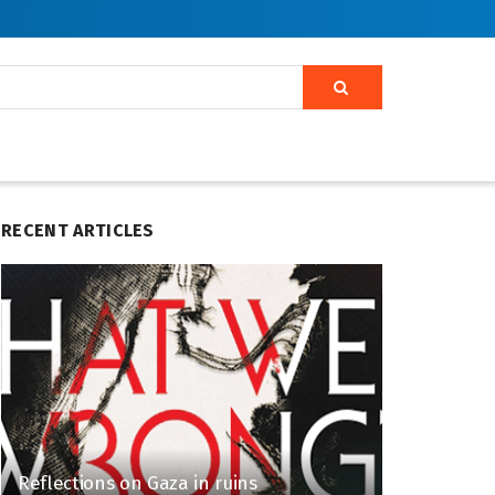
RECENT ARTICLES
Reflections on Gaza in ruins