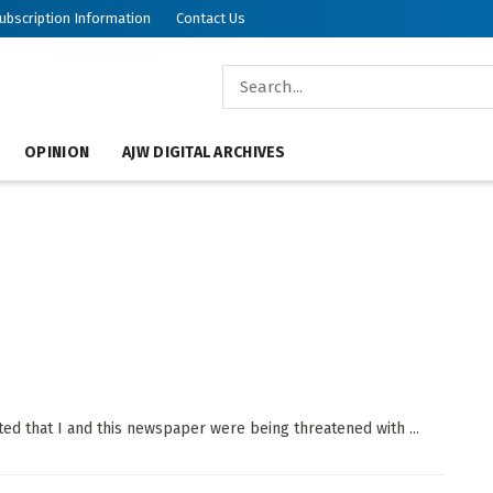
ubscription Information
Contact Us
OPINION
AJW DIGITAL ARCHIVES
oted that I and this newspaper were being threatened with ...