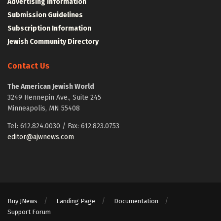
Advertising Information
Submission Guidelines
Subscription Information
Jewish Community Directory
Contact Us
The American Jewish World
3249 Hennepin Ave., Suite 245
Minneapolis, MN 55408
Tel: 612.824.0030 / Fax: 612.823.0753
editor@ajwnews.com
Buy JNews
Landing Page
Documentation
Support Forum