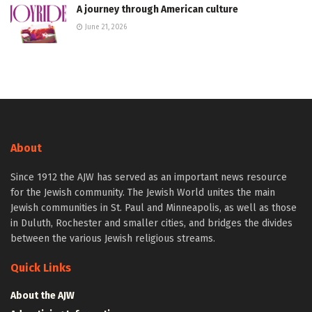
A journey through American culture
June 21, 2026
About
Since 1912 the AJW has served as an important news resource
for the Jewish community. The Jewish World unites the main
Jewish communities in St. Paul and Minneapolis, as well as those
in Duluth, Rochester and smaller cities, and bridges the divides
between the various Jewish religious streams.
Quick Links
About the AJW