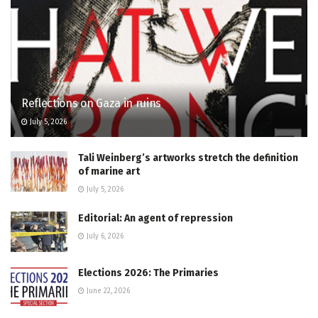
Reflections on Gaza in ruins
July 5, 2026
Tali Weinberg’s artworks stretch the definition
of marine art
July 5, 2026
Editorial: An agent of repression
July 6, 2026
Elections 2026: The Primaries
June 22, 2026