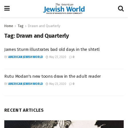
Home
Tag
Drawn and Quarterly
Tag:
Drawn and Quarterly
James Sturm illustrates bad old days in the shtetl
BY
AMERICAN JEWISH WORLD
May 23, 2020
0
Rutu Modan's new toons draw in the adult reader
BY
AMERICAN JEWISH WORLD
May 23, 2020
0
RECENT ARTICLES