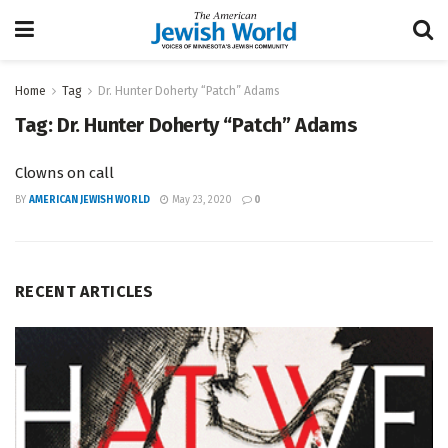
Home
Tag
Dr. Hunter Doherty “Patch” Adams
Tag:
Dr. Hunter Doherty “Patch” Adams
Clowns on call
BY
AMERICAN JEWISH WORLD
May 23, 2020
0
RECENT ARTICLES