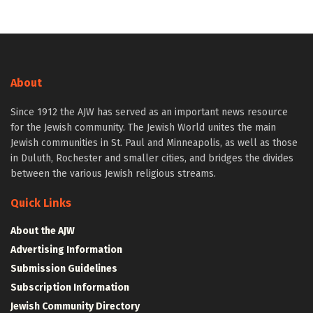
About
Since 1912 the AJW has served as an important news resource
for the Jewish community. The Jewish World unites the main
Jewish communities in St. Paul and Minneapolis, as well as those
in Duluth, Rochester and smaller cities, and bridges the divides
between the various Jewish religious streams.
Quick Links
About the AJW
Advertising Information
Submission Guidelines
Subscription Information
Jewish Community Directory