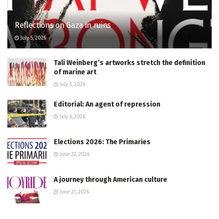
Reflections on Gaza in ruins
July 5, 2026
Tali Weinberg’s artworks stretch the definition
of marine art
July 5, 2026
Editorial: An agent of repression
July 6, 2026
Elections 2026: The Primaries
June 22, 2026
A journey through American culture
June 21, 2026