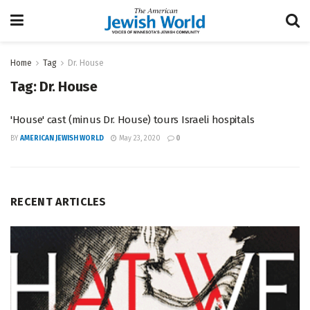
Home
Tag
Dr. House
Tag:
Dr. House
'House' cast (minus Dr. House) tours Israeli hospitals
BY
AMERICAN JEWISH WORLD
May 23, 2020
0
RECENT ARTICLES