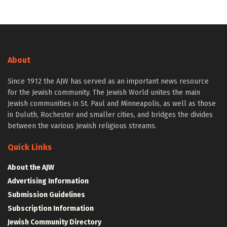
About
Since 1912 the AJW has served as an important news resource
for the Jewish community. The Jewish World unites the main
Jewish communities in St. Paul and Minneapolis, as well as those
in Duluth, Rochester and smaller cities, and bridges the divides
between the various Jewish religious streams.
Quick Links
About the AJW
Advertising Information
Submission Guidelines
Subscription Information
Jewish Community Directory