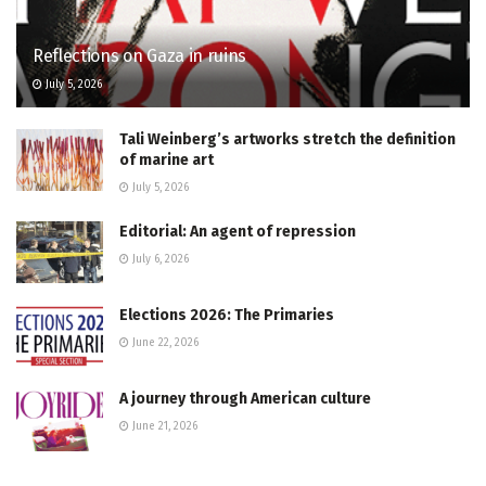
Reflections on Gaza in ruins
July 5, 2026
Tali Weinberg’s artworks stretch the definition
of marine art
July 5, 2026
Editorial: An agent of repression
July 6, 2026
Elections 2026: The Primaries
June 22, 2026
A journey through American culture
June 21, 2026