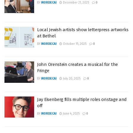
BY
MORDECAI
December 21, 2025
0
Local Jewish artists show letterpress artworks
at Bethel
BY
MORDECAI
October 15, 2025
0
John Orenstein creates a musical for the
Fringe
BY
MORDECAI
July 20, 2025
0
Jay Eisenberg fills multiple roles onstage and
off
BY
MORDECAI
June 4, 2025
0