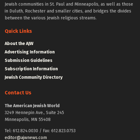
Jewish communities in St. Paul and Minneapolis, as well as those
in Duluth, Rochester and smaller cities, and bridges the divides
between the various Jewish religious streams.
Quick Links
About the AJW
Advertising Information
Submission Guidelines
Subscription Information
Jewish Community Directory
Contact Us
The American Jewish World
3249 Hennepin Ave., Suite 245
Minneapolis, MN 55408
Tel: 612.824.0030 / Fax: 612.823.0753
editor@ajwnews.com