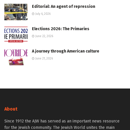
Editorial: An agent of repression
July 6, 2026
Elections 2026: The Primaries
June 22, 2026
A journey through American culture
June 21, 2026
About
Since 1912 the AJW has served as an important news resource
for the Jewish community. The Jewish World unites the main