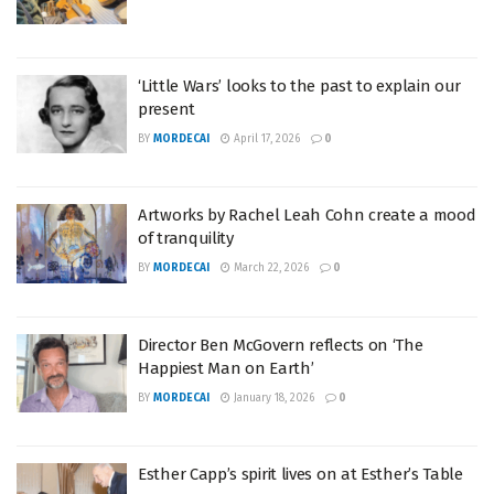
‘Little Wars’ looks to the past to explain our
present
BY
MORDECAI
April 17, 2026
0
Artworks by Rachel Leah Cohn create a mood
of tranquility
BY
MORDECAI
March 22, 2026
0
Director Ben McGovern reflects on ‘The
Happiest Man on Earth’
BY
MORDECAI
January 18, 2026
0
Esther Capp’s spirit lives on at Esther’s Table