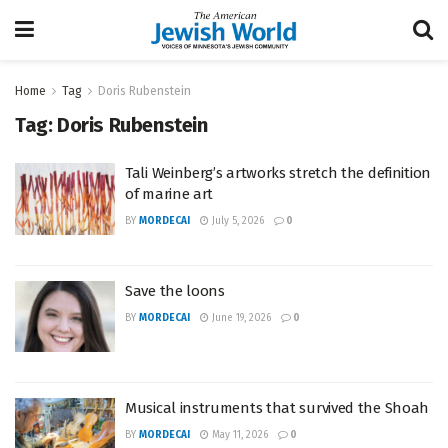
Home
Tag
Doris Rubenstein
Tag:
Doris Rubenstein
Tali Weinberg’s artworks stretch the definition
of marine art
BY
MORDECAI
July 5, 2026
0
Save the loons
BY
MORDECAI
June 19, 2026
0
Musical instruments that survived the Shoah
BY
MORDECAI
May 11, 2026
0