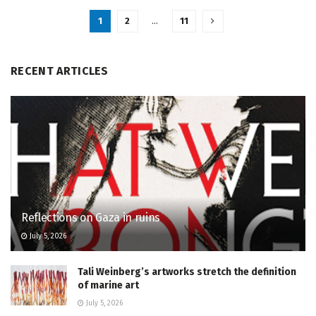
1
2
…
11
RECENT ARTICLES
Reflections on Gaza in ruins
July 5, 2026
Tali Weinberg’s artworks stretch the definition
of marine art
July 5, 2026