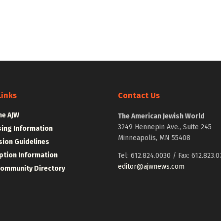
Links
Contact Us
he AJW
The American Jewish World
3249 Hennepin Ave., Suite 245
sing Information
Minneapolis, MN 55408
ion Guidelines
ption Information
Tel: 612.824.0030 / Fax: 612.823.0
editor@ajwnews.com
Community Directory