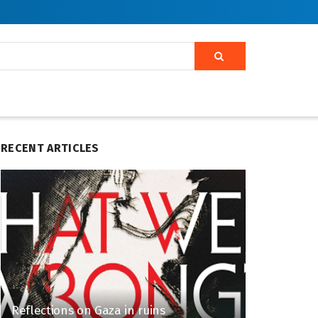
RECENT ARTICLES
Reflections on Gaza in ruins