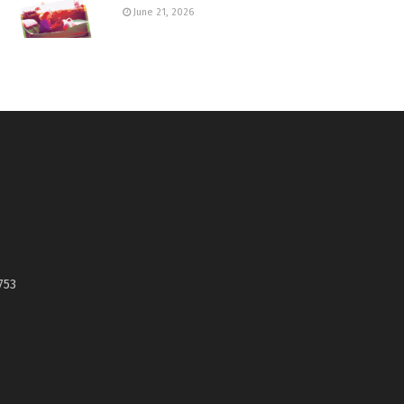
June 21, 2026
753