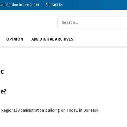
ubscription Information
Contact Us
OPINION
AJW DIGITAL ARCHIVES
ic
ne?
 Regional Administration building on Friday, in Donetsk,