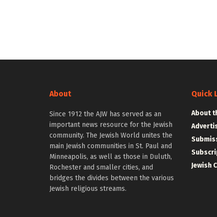
About
Quick 
About t
Since 1912 the AJW has served as an
important news resource for the Jewish
Adverti
community. The Jewish World unites the
Submiss
main Jewish communities in St. Paul and
Subscri
Minneapolis, as well as those in Duluth,
Jewish 
Rochester and smaller cities, and
bridges the divides between the various
Jewish religious streams.