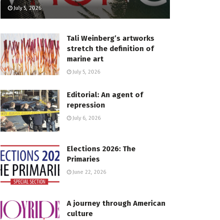
July 5, 2026
Tali Weinberg’s artworks
stretch the definition of
marine art
July 5, 2026
Editorial: An agent of
repression
July 6, 2026
Elections 2026: The
Primaries
June 22, 2026
A journey through American
culture