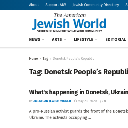
About
Support AJW
Jewish Community Directory
S
NEWS
ARTS
LIFESTYLE
EDITORIAL
Home
Tag
Donetsk People's Republic
Tag:
Donetsk People’s Republ
What's happening in Donetsk, Ukrai
BY
AMERICAN JEWISH WORLD
May 23, 2020
0
A pro-Russian activist guards the front of the Donetsk
Ukraine. The activists occupying ...