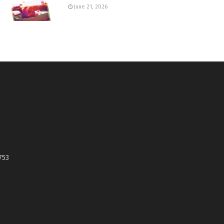
June 21, 2026
753