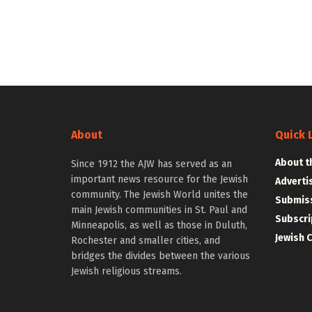
About
Quick 
About t
Since 1912 the AJW has served as an
important news resource for the Jewish
Adverti
community. The Jewish World unites the
Submiss
main Jewish communities in St. Paul and
Subscri
Minneapolis, as well as those in Duluth,
Jewish 
Rochester and smaller cities, and
bridges the divides between the various
Jewish religious streams.