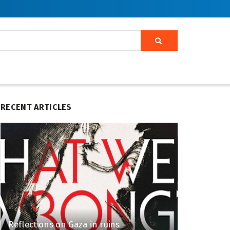
RECENT ARTICLES
Reflections on Gaza in ruins