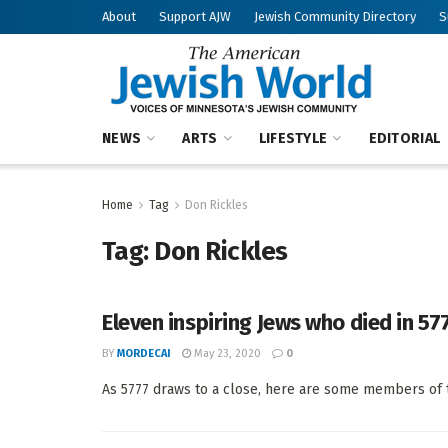
About
Support AJW
Jewish Community Directory
S
NEWS
ARTS
LIFESTYLE
EDITORIAL
Home
Tag
Don Rickles
Tag:
Don Rickles
Eleven inspiring Jews who died in 57
BY
MORDECAI
May 23, 2020
0
As 5777 draws to a close, here are some members of t