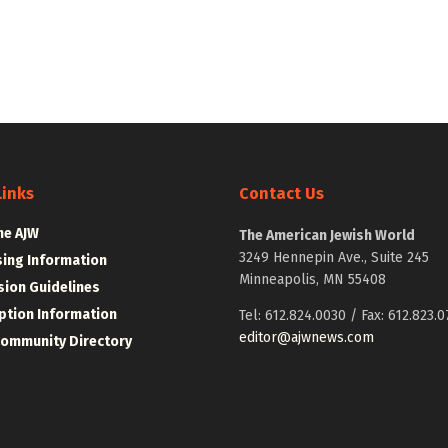
Links
Contact Us
he AJW
The American Jewish World
3249 Hennepin Ave., Suite 245
sing Information
Minneapolis, MN 55408
ion Guidelines
ption Information
Tel: 612.824.0030 / Fax: 612.823.0
editor@ajwnews.com
Community Directory