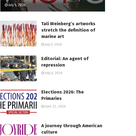
July 5, 2026
Tali Weinberg’s artworks
stretch the definition of
marine art
July 5, 2026
Editorial: An agent of
repression
July 6, 2026
Elections 2026: The
Primaries
June 22, 2026
A journey through American
culture