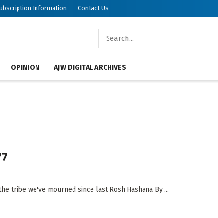
ubscription Information
Contact Us
OPINION
AJW DIGITAL ARCHIVES
77
he tribe we've mourned since last Rosh Hashana By ...