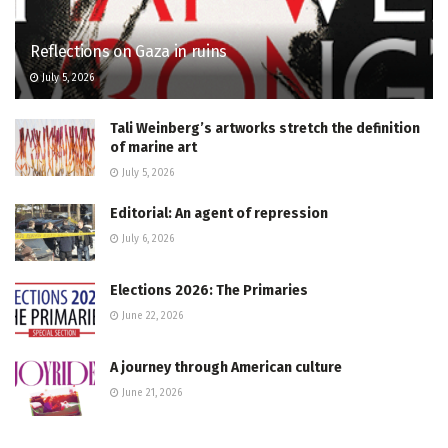
Reflections on Gaza in ruins
July 5, 2026
Tali Weinberg’s artworks stretch the definition
of marine art
July 5, 2026
Editorial: An agent of repression
July 6, 2026
Elections 2026: The Primaries
June 22, 2026
A journey through American culture
June 21, 2026