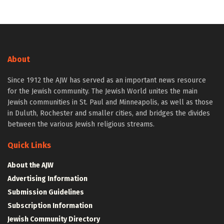
About
Since 1912 the AJW has served as an important news resource
for the Jewish community. The Jewish World unites the main
Jewish communities in St. Paul and Minneapolis, as well as those
in Duluth, Rochester and smaller cities, and bridges the divides
between the various Jewish religious streams.
Quick Links
About the AJW
Advertising Information
Submission Guidelines
Subscription Information
Jewish Community Directory