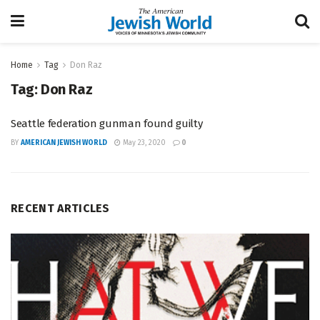
Home
Tag
Don Raz
Tag:
Don Raz
Seattle federation gunman found guilty
BY
AMERICAN JEWISH WORLD
May 23, 2020
0
RECENT ARTICLES