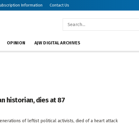
ubscription Information
Contact Us
OPINION
AJW DIGITAL ARCHIVES
 historian, dies at 87
rations of leftist political activists, died of a heart attack