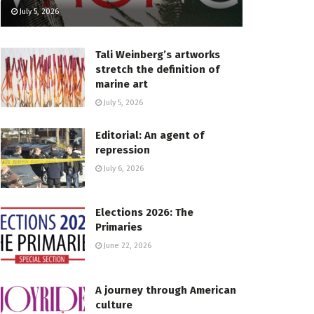
July 5, 2026
Tali Weinberg’s artworks
stretch the definition of
marine art
July 5, 2026
Editorial: An agent of
repression
July 6, 2026
Elections 2026: The
Primaries
June 22, 2026
A journey through American
culture