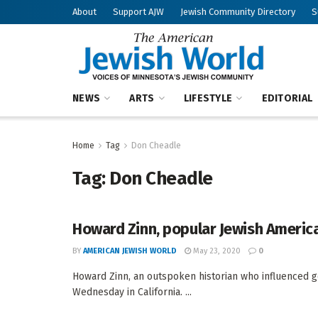
About
Support AJW
Jewish Community Directory
S
NEWS
ARTS
LIFESTYLE
EDITORIAL
Home
Tag
Don Cheadle
Tag:
Don Cheadle
Howard Zinn, popular Jewish American
BY
AMERICAN JEWISH WORLD
May 23, 2020
0
Howard Zinn, an outspoken historian who influenced gene
Wednesday in California. ...