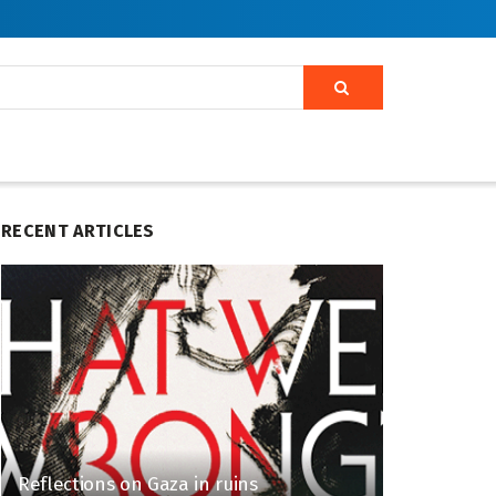
RECENT ARTICLES
Reflections on Gaza in ruins