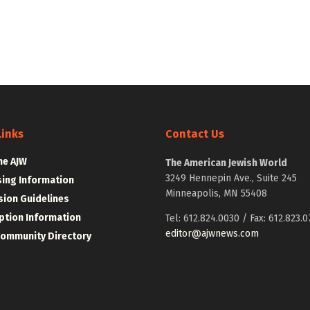
Links
Contact Us
he AJW
The American Jewish World
3249 Hennepin Ave., Suite 245
sing Information
Minneapolis, MN 55408
ion Guidelines
ption Information
Tel: 612.824.0030 / Fax: 612.823.0
editor@ajwnews.com
Community Directory