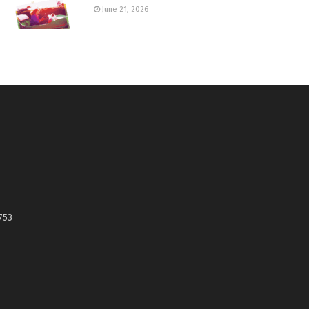
June 21, 2026
753