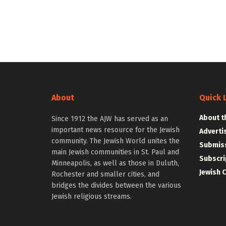
About
Quick 
About t
Since 1912 the AJW has served as an
important news resource for the Jewish
Adverti
community. The Jewish World unites the
Submiss
main Jewish communities in St. Paul and
Subscri
Minneapolis, as well as those in Duluth,
Jewish 
Rochester and smaller cities, and
bridges the divides between the various
Jewish religious streams.