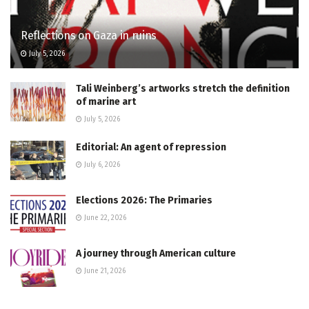
Reflections on Gaza in ruins
July 5, 2026
Tali Weinberg’s artworks stretch the definition
of marine art
July 5, 2026
Editorial: An agent of repression
July 6, 2026
Elections 2026: The Primaries
June 22, 2026
A journey through American culture
June 21, 2026