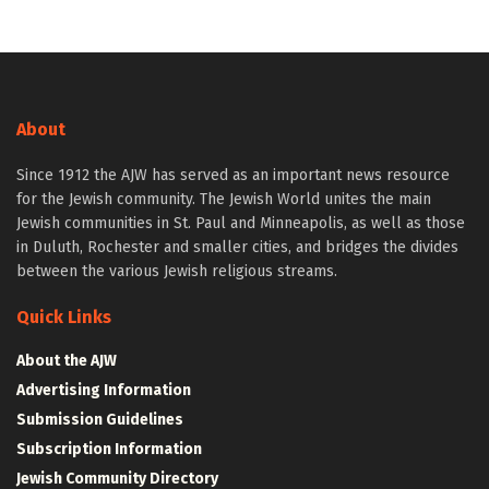
About
Since 1912 the AJW has served as an important news resource
for the Jewish community. The Jewish World unites the main
Jewish communities in St. Paul and Minneapolis, as well as those
in Duluth, Rochester and smaller cities, and bridges the divides
between the various Jewish religious streams.
Quick Links
About the AJW
Advertising Information
Submission Guidelines
Subscription Information
Jewish Community Directory