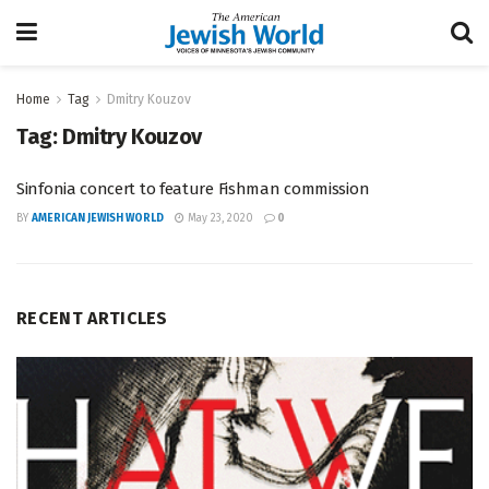
Home
Tag
Dmitry Kouzov
Tag:
Dmitry Kouzov
Sinfonia concert to feature Fishman commission
BY
AMERICAN JEWISH WORLD
May 23, 2020
0
RECENT ARTICLES