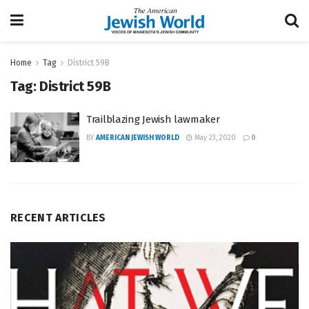
Home
Tag
District 59B
Tag:
District 59B
Trailblazing Jewish lawmaker
BY
AMERICAN JEWISH WORLD
May 23, 2020
0
RECENT ARTICLES