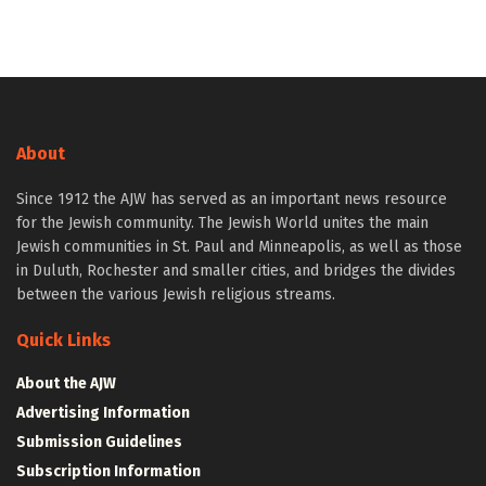
About
Since 1912 the AJW has served as an important news resource
for the Jewish community. The Jewish World unites the main
Jewish communities in St. Paul and Minneapolis, as well as those
in Duluth, Rochester and smaller cities, and bridges the divides
between the various Jewish religious streams.
Quick Links
About the AJW
Advertising Information
Submission Guidelines
Subscription Information