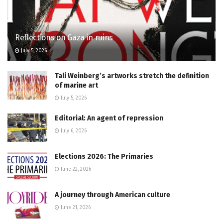
Reflections on Gaza in ruins
July 5, 2026
Tali Weinberg’s artworks stretch the definition
of marine art
July 5, 2026
Editorial: An agent of repression
July 6, 2026
Elections 2026: The Primaries
June 22, 2026
A journey through American culture
June 21, 2026