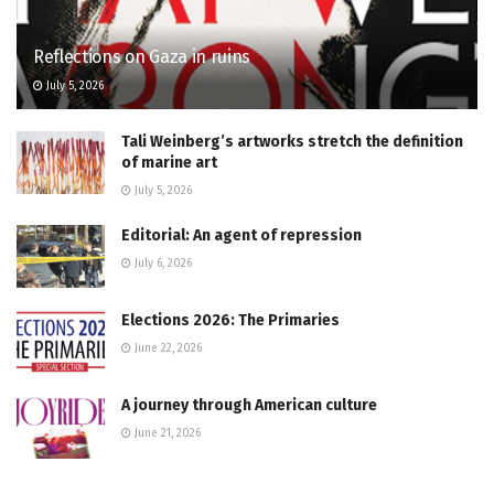
Reflections on Gaza in ruins
July 5, 2026
Tali Weinberg’s artworks stretch the definition
of marine art
July 5, 2026
Editorial: An agent of repression
July 6, 2026
Elections 2026: The Primaries
June 22, 2026
A journey through American culture
June 21, 2026