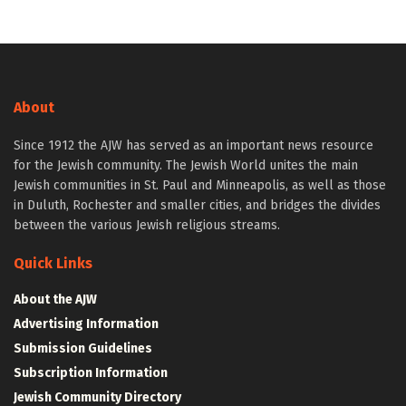
About
Since 1912 the AJW has served as an important news resource
for the Jewish community. The Jewish World unites the main
Jewish communities in St. Paul and Minneapolis, as well as those
in Duluth, Rochester and smaller cities, and bridges the divides
between the various Jewish religious streams.
Quick Links
About the AJW
Advertising Information
Submission Guidelines
Subscription Information
Jewish Community Directory