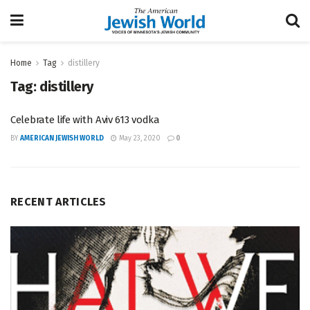
Home
Tag
distillery
Tag:
distillery
Celebrate life with Aviv 613 vodka
BY
AMERICAN JEWISH WORLD
May 23, 2020
0
RECENT ARTICLES