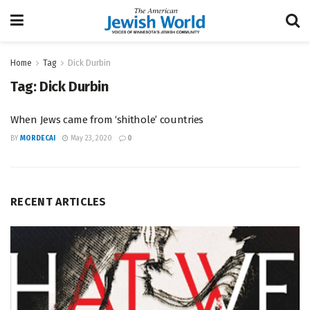
Home
Tag
Dick Durbin
Tag:
Dick Durbin
When Jews came from ‘shithole’ countries
BY
MORDECAI
May 23, 2020
0
RECENT ARTICLES