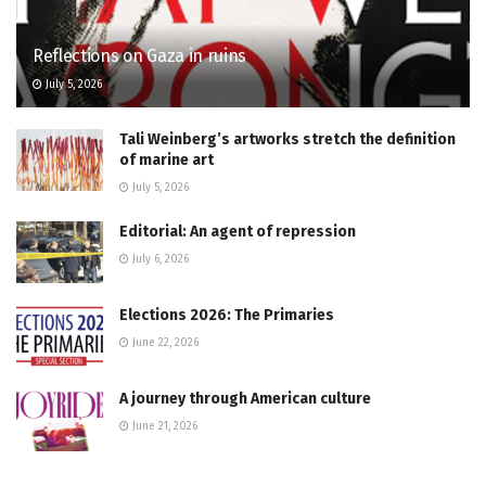
Reflections on Gaza in ruins
July 5, 2026
Tali Weinberg’s artworks stretch the definition
of marine art
July 5, 2026
Editorial: An agent of repression
July 6, 2026
Elections 2026: The Primaries
June 22, 2026
A journey through American culture
June 21, 2026