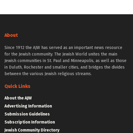
About
Since 1912 the AJW has served as an important news resource
for the Jewish community. The Jewish World unites the main
Jewish communities in St. Paul and Minneapolis, as well as those
in Duluth, Rochester and smaller cities, and bridges the divides
between the various Jewish religious streams.
Quick Links
About the AJW
Advertising Information
Submission Guidelines
Subscription Information
Jewish Community Directory