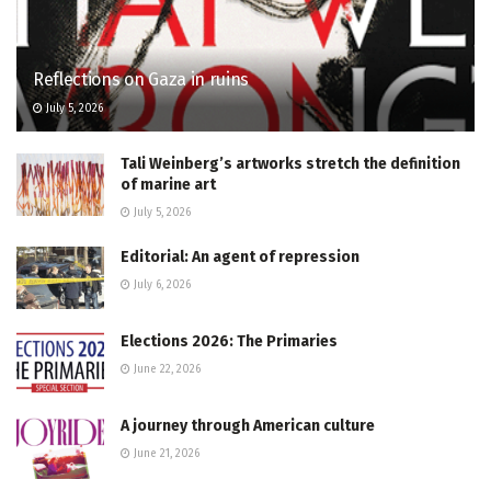
Reflections on Gaza in ruins
July 5, 2026
Tali Weinberg’s artworks stretch the definition
of marine art
July 5, 2026
Editorial: An agent of repression
July 6, 2026
Elections 2026: The Primaries
June 22, 2026
A journey through American culture
June 21, 2026