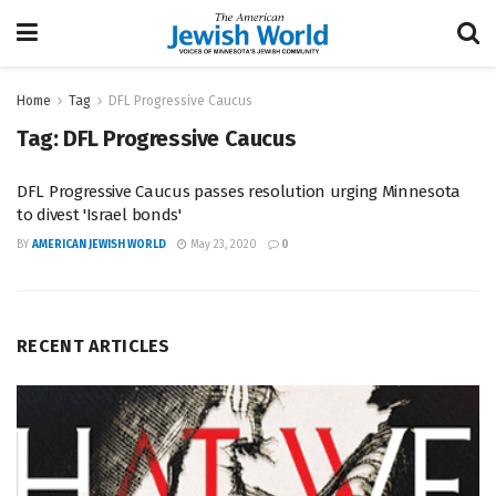
Home
Tag
DFL Progressive Caucus
Tag:
DFL Progressive Caucus
DFL Progressive Caucus passes resolution urging Minnesota
to divest 'Israel bonds'
BY
AMERICAN JEWISH WORLD
May 23, 2020
0
RECENT ARTICLES