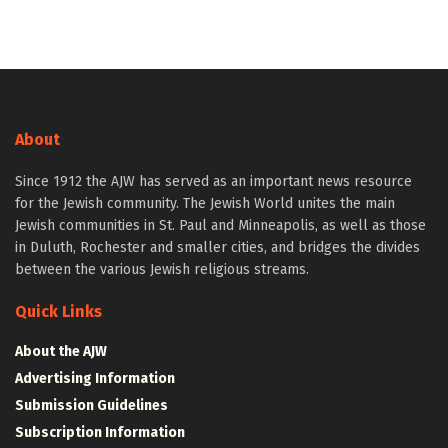
About
Since 1912 the AJW has served as an important news resource
for the Jewish community. The Jewish World unites the main
Jewish communities in St. Paul and Minneapolis, as well as those
in Duluth, Rochester and smaller cities, and bridges the divides
between the various Jewish religious streams.
Quick Links
About the AJW
Advertising Information
Submission Guidelines
Subscription Information