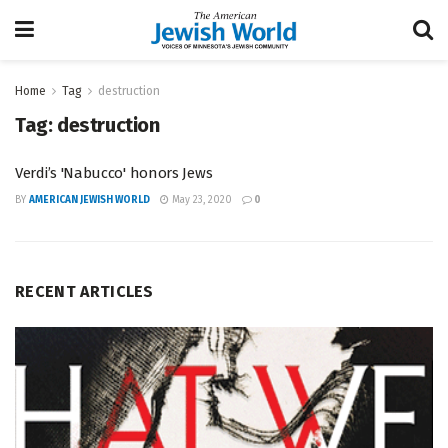
Home
Tag
destruction
Tag:
destruction
Verdi’s 'Nabucco' honors Jews
BY
AMERICAN JEWISH WORLD
May 23, 2020
0
RECENT ARTICLES