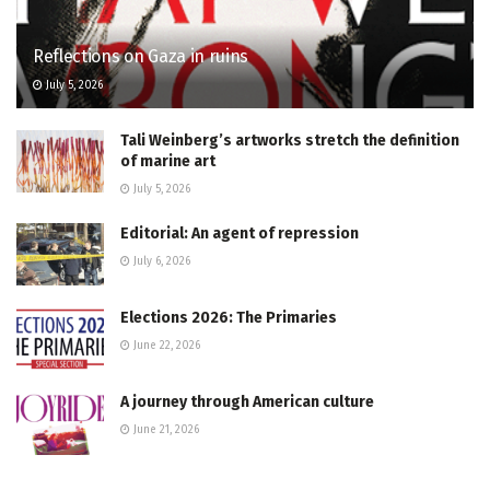
Reflections on Gaza in ruins
July 5, 2026
Tali Weinberg’s artworks stretch the definition
of marine art
July 5, 2026
Editorial: An agent of repression
July 6, 2026
Elections 2026: The Primaries
June 22, 2026
A journey through American culture
June 21, 2026