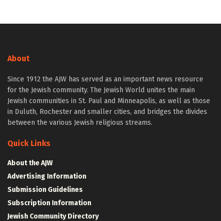
About
Since 1912 the AJW has served as an important news resource
for the Jewish community. The Jewish World unites the main
Jewish communities in St. Paul and Minneapolis, as well as those
in Duluth, Rochester and smaller cities, and bridges the divides
between the various Jewish religious streams.
Quick Links
About the AJW
Advertising Information
Submission Guidelines
Subscription Information
Jewish Community Directory