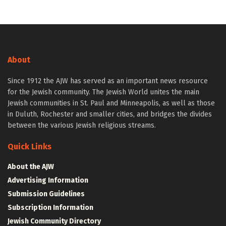
About
Since 1912 the AJW has served as an important news resource
for the Jewish community. The Jewish World unites the main
Jewish communities in St. Paul and Minneapolis, as well as those
in Duluth, Rochester and smaller cities, and bridges the divides
between the various Jewish religious streams.
Quick Links
About the AJW
Advertising Information
Submission Guidelines
Subscription Information
Jewish Community Directory