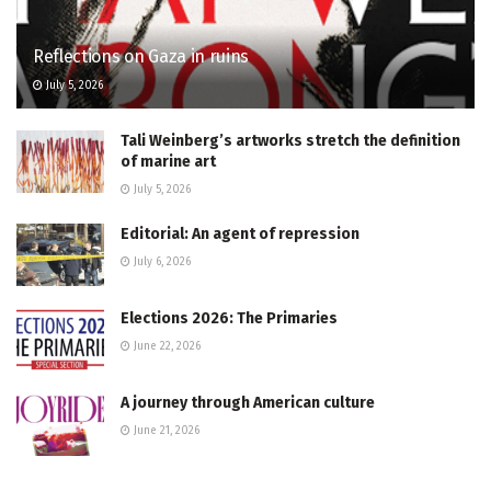
Reflections on Gaza in ruins
July 5, 2026
Tali Weinberg’s artworks stretch the definition
of marine art
July 5, 2026
Editorial: An agent of repression
July 6, 2026
Elections 2026: The Primaries
June 22, 2026
A journey through American culture
June 21, 2026