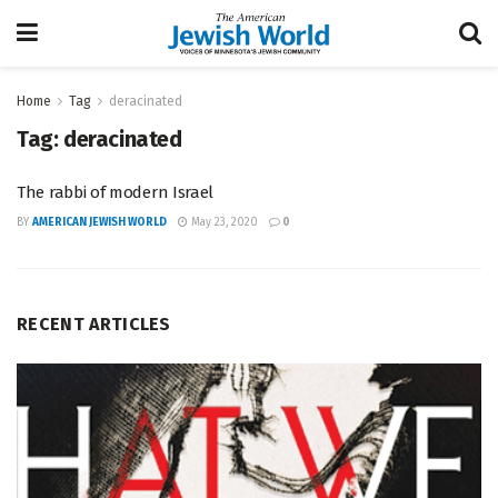
Home
Tag
deracinated
Tag:
deracinated
The rabbi of modern Israel
BY
AMERICAN JEWISH WORLD
May 23, 2020
0
RECENT ARTICLES