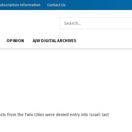
ubscription Information
Contact Us
OPINION
AJW DIGITAL ARCHIVES
s from the Twin Cities were denied entry into Israel last