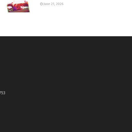
June 21, 2026
753