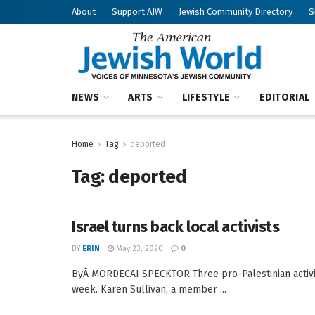
About
Support AJW
Jewish Community Directory
S
NEWS
ARTS
LIFESTYLE
EDITORIAL
Home
Tag
deported
Tag:
deported
Israel turns back local activists
BY
ERIN
May 23, 2020
0
ByÂ MORDECAI SPECKTOR Three pro-Palestinian activist
week. Karen Sullivan, a member ...