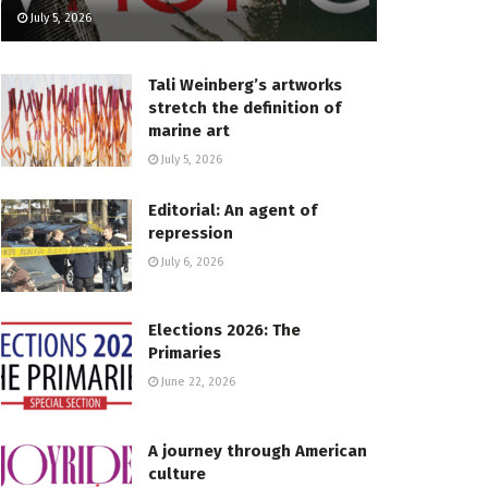
July 5, 2026
Tali Weinberg’s artworks
stretch the definition of
marine art
July 5, 2026
Editorial: An agent of
repression
July 6, 2026
Elections 2026: The
Primaries
June 22, 2026
A journey through American
culture