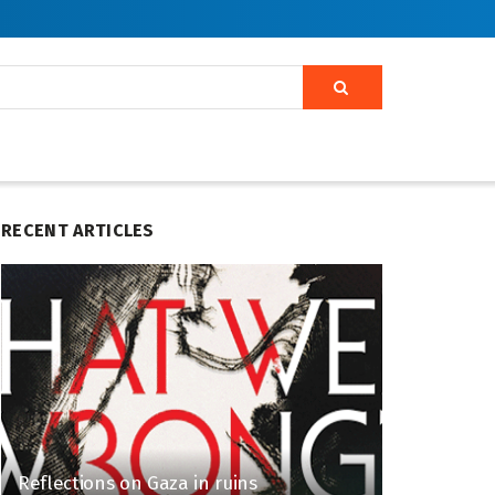
RECENT ARTICLES
Reflections on Gaza in ruins