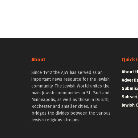
About
Quick 
About t
Since 1912 the AJW has served as an
important news resource for the Jewish
Adverti
community. The Jewish World unites the
Submiss
main Jewish communities in St. Paul and
Subscri
Minneapolis, as well as those in Duluth,
Jewish 
Rochester and smaller cities, and
bridges the divides between the various
Jewish religious streams.