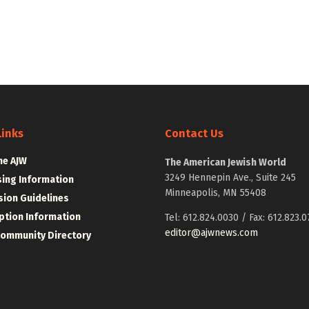
Links
Contact Us
he AJW
The American Jewish World
3249 Hennepin Ave., Suite 245
sing Information
Minneapolis, MN 55408
ion Guidelines
ption Information
Tel: 612.824.0030 / Fax: 612.823.0
editor@ajwnews.com
Community Directory