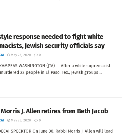
style response needed to fight white
macists, Jewish security officials say
AI
May 23, 2020
0
KAMPEAS WASHINGTON (JTA) — After a white supremacist
urdered 22 people in El Paso, Tex., Jewish groups ...
Morris J. Allen retires from Beth Jacob
AI
May 23, 2020
0
CAI SPECKTOR On June 30, Rabbi Morris J. Allen will lead