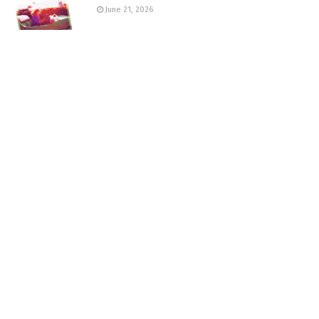
June 21, 2026