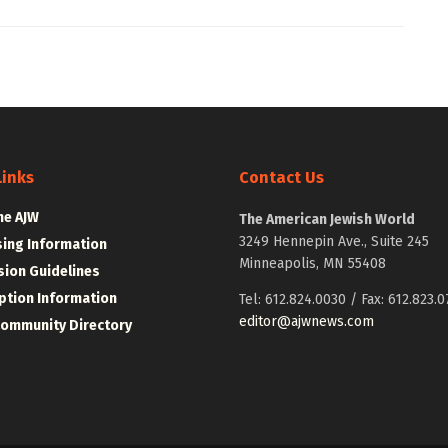
Links
Contact Us
he AJW
The American Jewish World
3249 Hennepin Ave., Suite 245
sing Information
Minneapolis, MN 55408
ion Guidelines
ption Information
Tel: 612.824.0030 / Fax: 612.823.0
editor@ajwnews.com
Community Directory