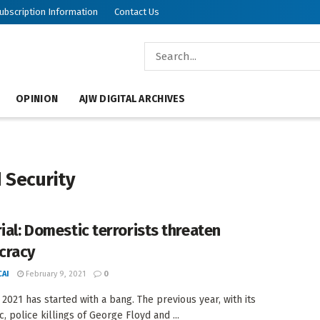
ubscription Information
Contact Us
OPINION
AJW DIGITAL ARCHIVES
 Security
rial: Domestic terrorists threaten
cracy
AI
February 9, 2021
0
 2021 has started with a bang. The previous year, with its
, police killings of George Floyd and ...