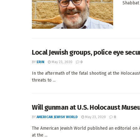
Shabbat 
Local Jewish groups, police eye secu
BY
ERIN
May 23, 2020
0
In the aftermath of the fatal shooting at the Holoca
threats to ...
Will gunman at U.S. Holocaust Museu
BY
AMERICAN JEWISH WORLD
May 23, 2020
0
The American Jewish World published an editorial on A
at the ...