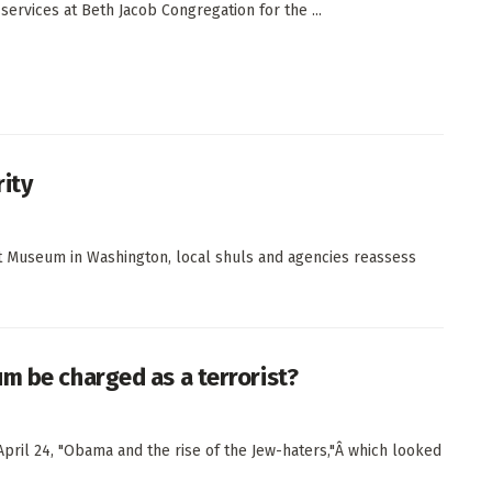
services at Beth Jacob Congregation for the ...
rity
ust Museum in Washington, local shuls and agencies reassess
m be charged as a terrorist?
pril 24, "Obama and the rise of the Jew-haters,"Â which looked