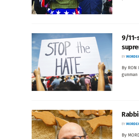
9/11-
supre
BY
MORDEC
By RON 
gunman m
Rabbi 
BY
MORDEC
By MORDE