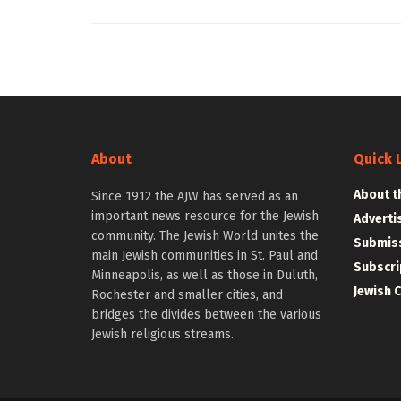
About
Quick 
About t
Since 1912 the AJW has served as an
important news resource for the Jewish
Adverti
community. The Jewish World unites the
Submiss
main Jewish communities in St. Paul and
Subscri
Minneapolis, as well as those in Duluth,
Jewish 
Rochester and smaller cities, and
bridges the divides between the various
Jewish religious streams.