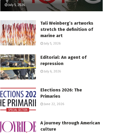
July 5, 2026
Tali Weinberg’s artworks
stretch the definition of
marine art
July 5, 2026
Editorial: An agent of
repression
July 6, 2026
Elections 2026: The
Primaries
June 22, 2026
A journey through American
culture