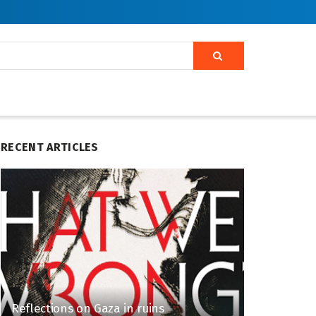
RECENT ARTICLES
Reflections on Gaza in ruins