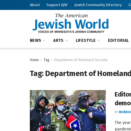
About
Support AJW
Jewish Community Directory
S
NEWS
ARTS
LIFESTYLE
EDITORIAL
Home
Tag
Department of Homeland Security
Tag:
Department of Homeland
Edito
demo
BY
MORDEC
The year
pandemic