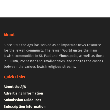
About
Since 1912 the AJW has served as an important news resource
for the Jewish community. The Jewish World unites the main
Jewish communities in St. Paul and Minneapolis, as well as those
in Duluth, Rochester and smaller cities, and bridges the divides
between the various Jewish religious streams.
Quick Links
About the AJW
Advertising Information
Submission Guidelines
Subscription Information