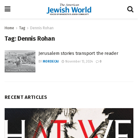
Home
Tag
Dennis Rohan
Tag:
Dennis Rohan
Jerusalem stories transport the reader
BY
MORDECAI
November 13, 2024
0
RECENT ARTICLES