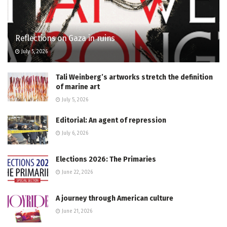
Reflections on Gaza in ruins
July 5, 2026
Tali Weinberg’s artworks stretch the definition
of marine art
July 5, 2026
Editorial: An agent of repression
July 6, 2026
Elections 2026: The Primaries
June 22, 2026
A journey through American culture
June 21, 2026