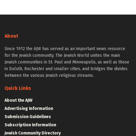
About
Since 1912 the AJW has served as an important news resource
for the Jewish community. The Jewish World unites the main
Jewish communities in St. Paul and Minneapolis, as well as those
in Duluth, Rochester and smaller cities, and bridges the divides
between the various Jewish religious streams.
Quick Links
About the AJW
Advertising Information
Submission Guidelines
Subscription Information
Jewish Community Directory