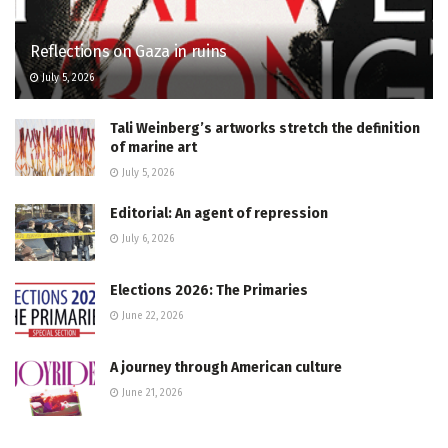
Reflections on Gaza in ruins
July 5, 2026
Tali Weinberg’s artworks stretch the definition
of marine art
July 5, 2026
Editorial: An agent of repression
July 6, 2026
Elections 2026: The Primaries
June 22, 2026
A journey through American culture
June 21, 2026