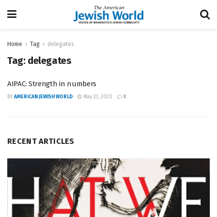
Home
Tag
delegates
Tag:
delegates
AIPAC: Strength in numbers
BY
AMERICAN JEWISH WORLD
May 23, 2020
0
RECENT ARTICLES