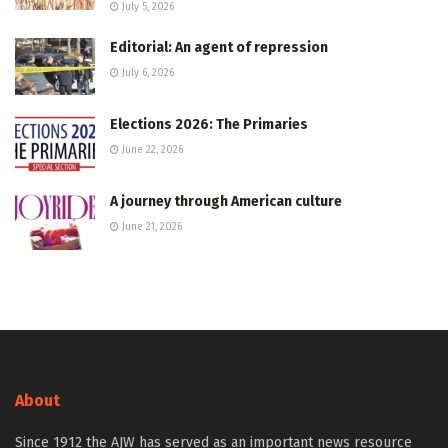
July 5, 2026
Editorial: An agent of repression
July 6, 2026
Elections 2026: The Primaries
June 22, 2026
A journey through American culture
June 21, 2026
About
Since 1912 the AJW has served as an important news resource