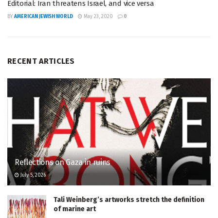
Editorial: Iran threatens Israel, and vice versa
BY
AMERICAN JEWISH WORLD
May 23, 2020
0
RECENT ARTICLES
Reflections on Gaza in ruins
July 5, 2026
Tali Weinberg’s artworks stretch the definition
of marine art