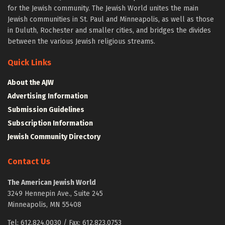
for the Jewish community. The Jewish World unites the main
Jewish communities in St. Paul and Minneapolis, as well as those
in Duluth, Rochester and smaller cities, and bridges the divides
between the various Jewish religious streams.
Quick Links
About the AJW
Advertising Information
Submission Guidelines
Subscription Information
Jewish Community Directory
Contact Us
The American Jewish World
3249 Hennepin Ave., Suite 245
Minneapolis, MN 55408
Tel: 612.824.0030 / Fax: 612.823.0753