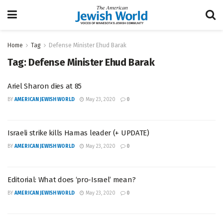
Home
Tag
Defense Minister Ehud Barak
Tag:
Defense Minister Ehud Barak
Ariel Sharon dies at 85
BY
AMERICAN JEWISH WORLD
May 23, 2020
0
Israeli strike kills Hamas leader (+ UPDATE)
BY
AMERICAN JEWISH WORLD
May 23, 2020
0
Editorial: What does ‘pro-Israel’ mean?
BY
AMERICAN JEWISH WORLD
May 23, 2020
0