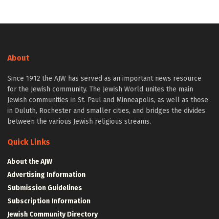
About
Since 1912 the AJW has served as an important news resource
for the Jewish community. The Jewish World unites the main
Jewish communities in St. Paul and Minneapolis, as well as those
in Duluth, Rochester and smaller cities, and bridges the divides
between the various Jewish religious streams.
Quick Links
About the AJW
Advertising Information
Submission Guidelines
Subscription Information
Jewish Community Directory