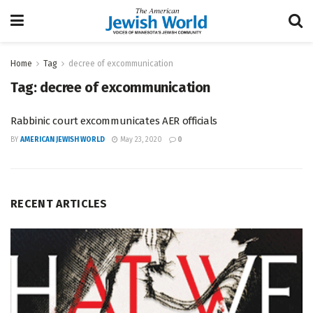
Home
Tag
decree of excommunication
Tag:
decree of excommunication
Rabbinic court excommunicates AER officials
BY
AMERICAN JEWISH WORLD
May 23, 2020
0
RECENT ARTICLES