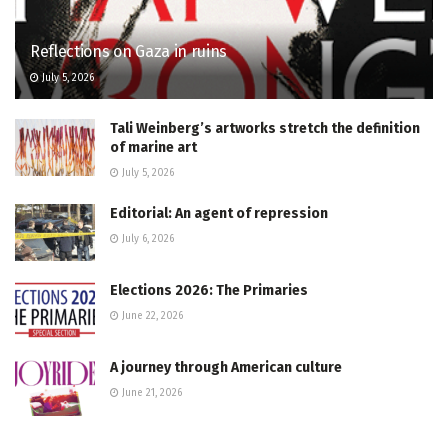
Reflections on Gaza in ruins
July 5, 2026
Tali Weinberg’s artworks stretch the definition
of marine art
July 5, 2026
Editorial: An agent of repression
July 6, 2026
Elections 2026: The Primaries
June 22, 2026
A journey through American culture
June 21, 2026