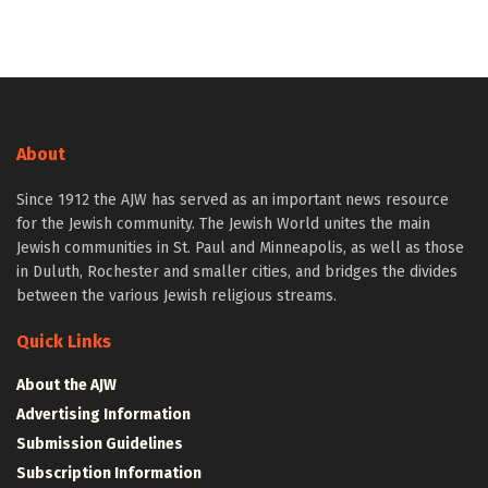
About
Since 1912 the AJW has served as an important news resource
for the Jewish community. The Jewish World unites the main
Jewish communities in St. Paul and Minneapolis, as well as those
in Duluth, Rochester and smaller cities, and bridges the divides
between the various Jewish religious streams.
Quick Links
About the AJW
Advertising Information
Submission Guidelines
Subscription Information