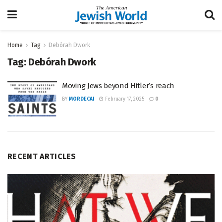
Home
Tag
Debórah Dwork
Tag:
Debórah Dwork
Moving Jews beyond Hitler’s reach
BY
MORDECAI
February 17, 2025
0
RECENT ARTICLES