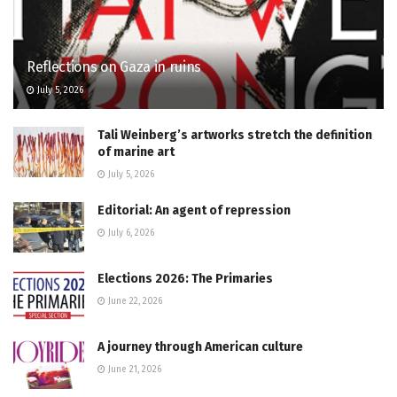
Reflections on Gaza in ruins
July 5, 2026
Tali Weinberg’s artworks stretch the definition
of marine art
July 5, 2026
Editorial: An agent of repression
July 6, 2026
Elections 2026: The Primaries
June 22, 2026
A journey through American culture
June 21, 2026