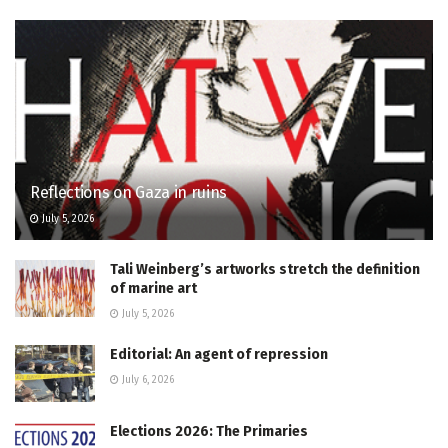
Reflections on Gaza in ruins
July 5, 2026
Tali Weinberg’s artworks stretch the definition
of marine art
July 5, 2026
Editorial: An agent of repression
July 6, 2026
Elections 2026: The Primaries