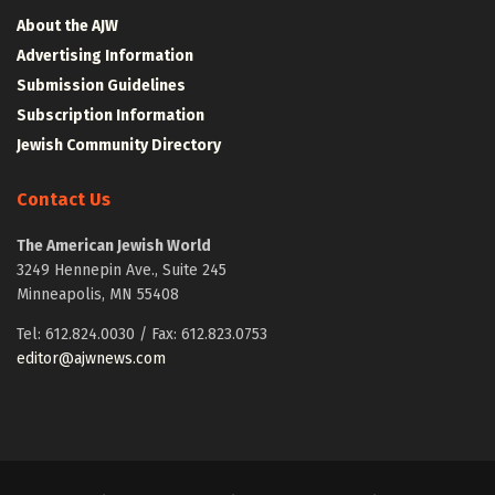
About the AJW
Advertising Information
Submission Guidelines
Subscription Information
Jewish Community Directory
Contact Us
The American Jewish World
3249 Hennepin Ave., Suite 245
Minneapolis, MN 55408
Tel: 612.824.0030 / Fax: 612.823.0753
editor@ajwnews.com