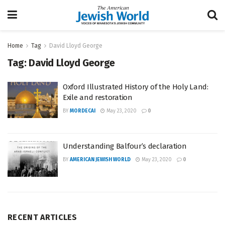
Home
Tag
David Lloyd George
Tag:
David Lloyd George
Oxford Illustrated History of the Holy Land:
Exile and restoration
BY
MORDECAI
May 23, 2020
0
Understanding Balfour’s declaration
BY
AMERICAN JEWISH WORLD
May 23, 2020
0
RECENT ARTICLES