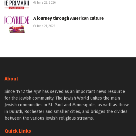
June 22, 2026
A journey through American culture
June 21, 2026
About
Since 1912 the AJW has served as an important news resource
for the Jewish community. The Jewish World unites the main
Jewish communities in St. Paul and Minneapolis, as well as those
in Duluth, Rochester and smaller cities, and bridges the divides
between the various Jewish religious streams.
Quick Links