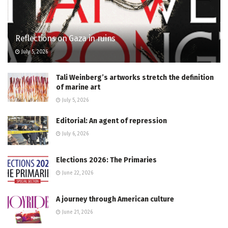
Reflections on Gaza in ruins
July 5, 2026
Tali Weinberg’s artworks stretch the definition
of marine art
July 5, 2026
Editorial: An agent of repression
July 6, 2026
Elections 2026: The Primaries
June 22, 2026
A journey through American culture
June 21, 2026