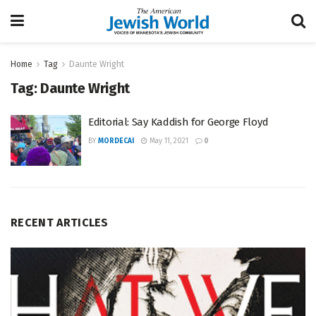
Home
Tag
Daunte Wright
Tag:
Daunte Wright
Editorial: Say Kaddish for George Floyd
BY
MORDECAI
May 11, 2021
0
RECENT ARTICLES