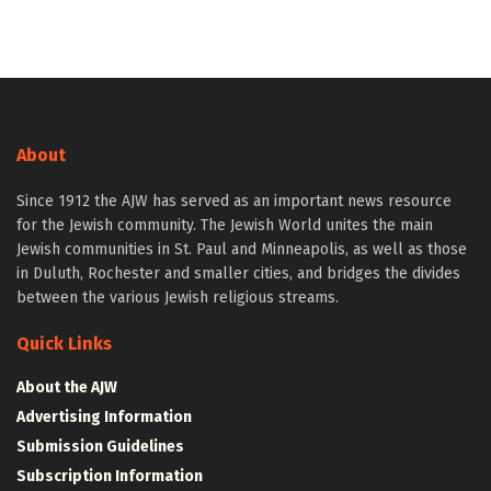
About
Since 1912 the AJW has served as an important news resource
for the Jewish community. The Jewish World unites the main
Jewish communities in St. Paul and Minneapolis, as well as those
in Duluth, Rochester and smaller cities, and bridges the divides
between the various Jewish religious streams.
Quick Links
About the AJW
Advertising Information
Submission Guidelines
Subscription Information