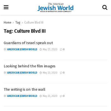
Home
Tag
Culture Blvd III
Tag:
Culture Blvd III
Guardians of Israel speak out
BY
AMERICAN JEWISH WORLD
May 23, 2020
0
Looking behind the film images
BY
AMERICAN JEWISH WORLD
May 23, 2020
0
The writing is on the wall
BY
AMERICAN JEWISH WORLD
May 23, 2020
0