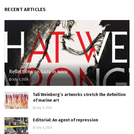
RECENT ARTICLES
Reflections on Gaza in ruins
July 5, 2026
Tali Weinberg’s artworks stretch the definition
of marine art
July 5, 2026
Editorial: An agent of repression
July 6, 2026