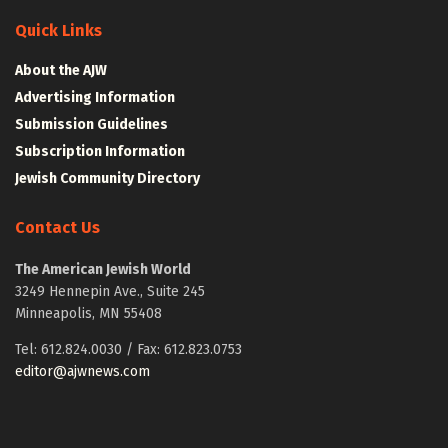
Quick Links
About the AJW
Advertising Information
Submission Guidelines
Subscription Information
Jewish Community Directory
Contact Us
The American Jewish World
3249 Hennepin Ave., Suite 245
Minneapolis, MN 55408
Tel: 612.824.0030 / Fax: 612.823.0753
editor@ajwnews.com