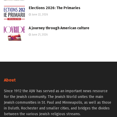
Elections 2026: The Primaries
June 22, 2026
A journey through American culture
June 21, 2026
About
Since 1912 the AJW has served as an important news resource
for the Jewish community. The Jewish World unites the main
Jewish communities in St. Paul and Minneapolis, as well as those
in Duluth, Rochester and smaller cities, and bridges the divides
between the various Jewish religious streams.