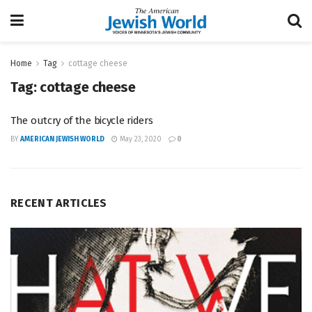
Home
Tag
cottage cheese
Tag:
cottage cheese
The outcry of the bicycle riders
BY
AMERICAN JEWISH WORLD
May 23, 2020
0
RECENT ARTICLES