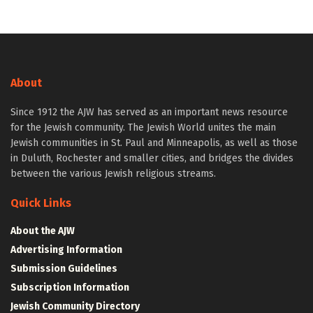
About
Since 1912 the AJW has served as an important news resource
for the Jewish community. The Jewish World unites the main
Jewish communities in St. Paul and Minneapolis, as well as those
in Duluth, Rochester and smaller cities, and bridges the divides
between the various Jewish religious streams.
Quick Links
About the AJW
Advertising Information
Submission Guidelines
Subscription Information
Jewish Community Directory