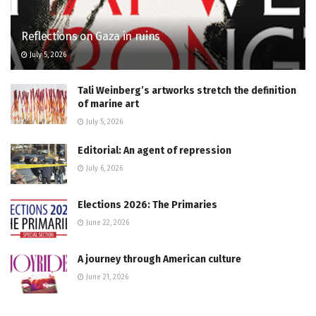
Reflections on Gaza in ruins
July 5, 2026
Tali Weinberg’s artworks stretch the definition
of marine art
July 5, 2026
Editorial: An agent of repression
July 6, 2026
Elections 2026: The Primaries
June 22, 2026
A journey through American culture
June 21, 2026