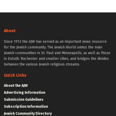
About
Since 1912 the AJW has served as an important news resource
for the Jewish community. The Jewish World unites the main
Jewish communities in St. Paul and Minneapolis, as well as those
in Duluth, Rochester and smaller cities, and bridges the divides
between the various Jewish religious streams.
Quick Links
About the AJW
Advertising Information
Submission Guidelines
Subscription Information
Jewish Community Directory