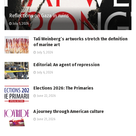
Reflections on Gaza in ruins
July 5, 2026
Tali Weinberg’s artworks stretch the definition
of marine art
July 5, 2026
Editorial: An agent of repression
July 6, 2026
Elections 2026: The Primaries
June 22, 2026
A journey through American culture
June 21, 2026