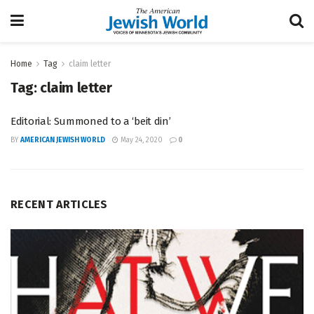
Home
Tag
claim letter
Tag:
claim letter
Editorial: Summoned to a ‘beit din’
BY
AMERICAN JEWISH WORLD
May 24, 2020
0
RECENT ARTICLES