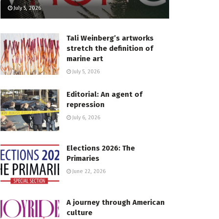
July 5, 2026
Tali Weinberg’s artworks
stretch the definition of
marine art
July 5, 2026
Editorial: An agent of
repression
July 6, 2026
Elections 2026: The
Primaries
June 22, 2026
A journey through American
culture