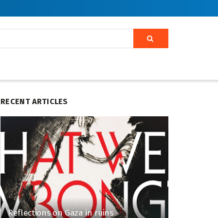
RECENT ARTICLES
Reflections on Gaza in ruins