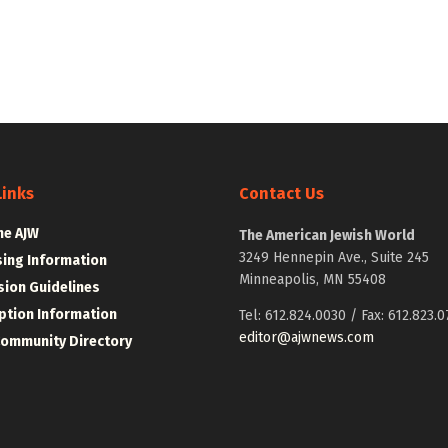
Links
Contact Us
he AJW
The American Jewish World
3249 Hennepin Ave., Suite 245
sing Information
Minneapolis, MN 55408
ion Guidelines
ption Information
Tel: 612.824.0030 / Fax: 612.823.0
editor@ajwnews.com
Community Directory