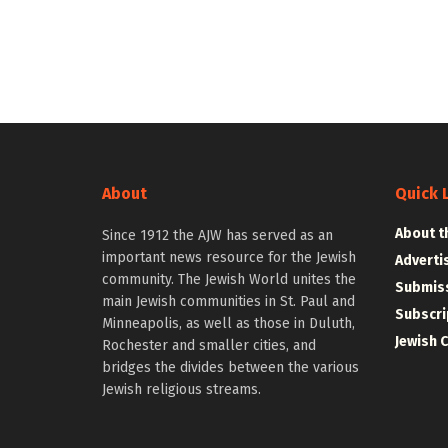
About
Quick 
About t
Since 1912 the AJW has served as an
important news resource for the Jewish
Adverti
community. The Jewish World unites the
Submiss
main Jewish communities in St. Paul and
Subscri
Minneapolis, as well as those in Duluth,
Jewish 
Rochester and smaller cities, and
bridges the divides between the various
Jewish religious streams.