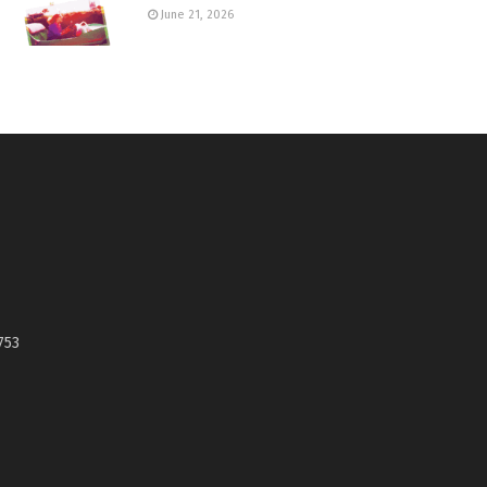
June 21, 2026
753