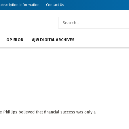
ubscription Information
Contact Us
OPINION
AJW DIGITAL ARCHIVES
e Phillips believed that financial success was only a