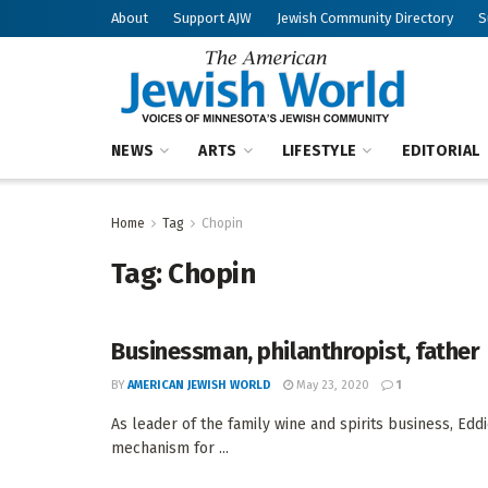
About
Support AJW
Jewish Community Directory
S
NEWS
ARTS
LIFESTYLE
EDITORIAL
Home
Tag
Chopin
Tag:
Chopin
Businessman, philanthropist, father
BY
AMERICAN JEWISH WORLD
May 23, 2020
1
As leader of the family wine and spirits business, Eddi
mechanism for ...