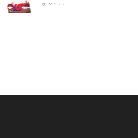
June 21, 2026