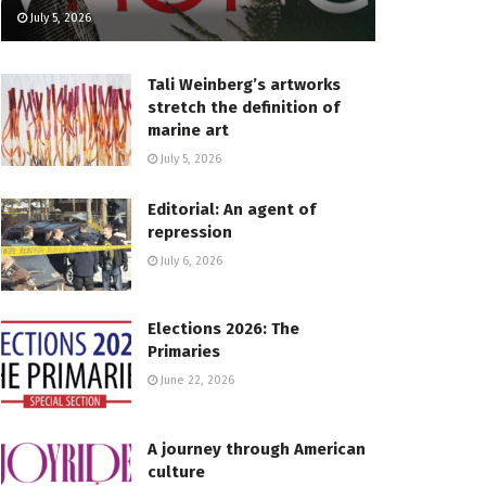
July 5, 2026
Tali Weinberg’s artworks
stretch the definition of
marine art
July 5, 2026
Editorial: An agent of
repression
July 6, 2026
Elections 2026: The
Primaries
June 22, 2026
A journey through American
culture