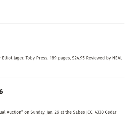
y Elliot Jager, Toby Press, 189 pages, $24.95 Reviewed by NEAL
6
al Auction” on Sunday, Jan. 26 at the Sabes JCC, 4330 Cedar