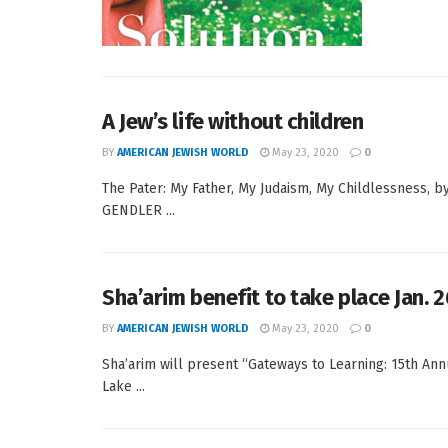
A Jew’s life without children
BY
AMERICAN JEWISH WORLD
May 23, 2020
0
The Pater: My Father, My Judaism, My Childlessness, b
GENDLER ...
Sha’arim benefit to take place Jan. 2
BY
AMERICAN JEWISH WORLD
May 23, 2020
0
Sha’arim will present “Gateways to Learning: 15th Annu
Lake ...