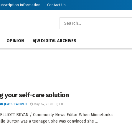
ubscription Information
Contact Us
OPINION
AJW DIGITAL ARCHIVES
ng your self-care solution
AN JEWISH WORLD
May 24, 2020
0
 ELLIOTT BRYAN / Community News Editor When Minnetonka
ulie Burton was a teenager, she was convinced she ...