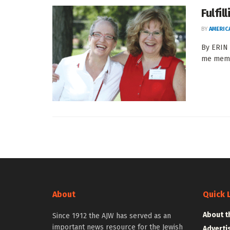
Fulfil
BY
AMERIC
By ERIN 
me membe
About
Quick 
About t
Since 1912 the AJW has served as an
important news resource for the Jewish
Adverti