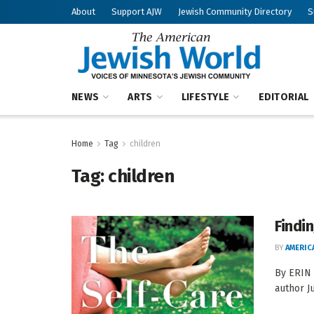
About
Support AJW
Jewish Community Directory
S
NEWS
ARTS
LIFESTYLE
EDITORIAL
Home
Tag
children
Tag:
children
Findi
BY
AMERIC
By ERIN
author J