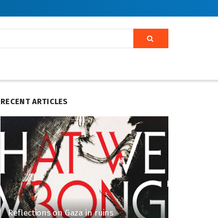
RECENT ARTICLES
Reflections on Gaza in ruins