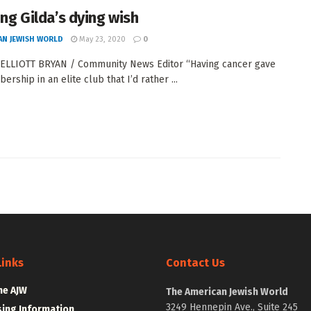
ling Gilda’s dying wish
AN JEWISH WORLD
May 23, 2020
0
ELLIOTT BRYAN / Community News Editor “Having cancer gave
rship in an elite club that I’d rather ...
Links
Contact Us
he AJW
The American Jewish World
3249 Hennepin Ave., Suite 245
sing Information