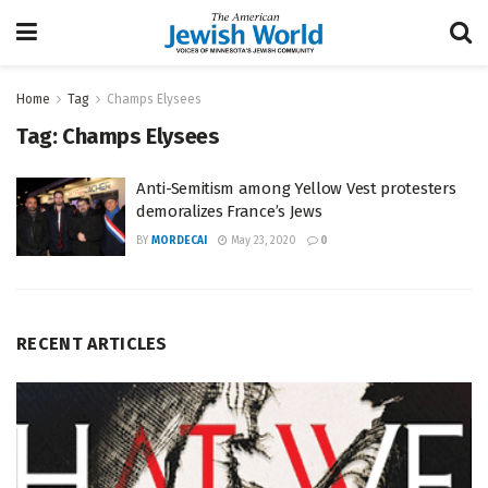
Home
Tag
Champs Elysees
Tag:
Champs Elysees
Anti-Semitism among Yellow Vest protesters
demoralizes France’s Jews
BY
MORDECAI
May 23, 2020
0
RECENT ARTICLES