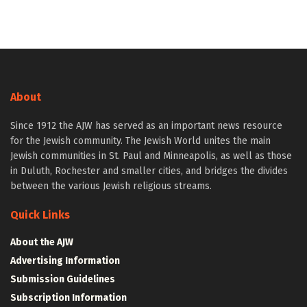
About
Since 1912 the AJW has served as an important news resource
for the Jewish community. The Jewish World unites the main
Jewish communities in St. Paul and Minneapolis, as well as those
in Duluth, Rochester and smaller cities, and bridges the divides
between the various Jewish religious streams.
Quick Links
About the AJW
Advertising Information
Submission Guidelines
Subscription Information