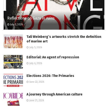
Reflections on Gaza in ruins
July 5, 2026
Tali Weinberg’s artworks stretch the definition
of marine art
July 5, 2026
Editorial: An agent of repression
July 6, 2026
Elections 2026: The Primaries
June 22, 2026
A journey through American culture
June 21, 2026