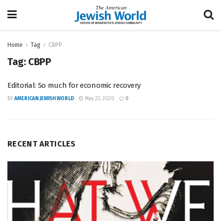
Home
Tag
CBPP
Tag:
CBPP
Editorial: So much for economic recovery
BY
AMERICAN JEWISH WORLD
May 23, 2020
0
RECENT ARTICLES