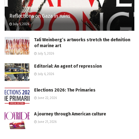
Reflections on Gaza in ruins
July 5, 2026
Tali Weinberg’s artworks stretch the definition
of marine art
July 5, 2026
Editorial: An agent of repression
July 6, 2026
Elections 2026: The Primaries
June 22, 2026
A journey through American culture
June 21, 2026