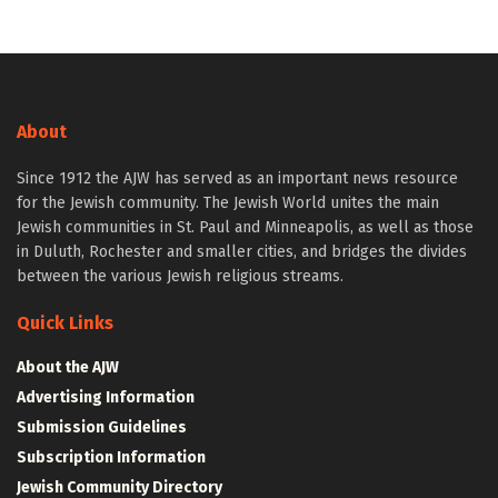
About
Since 1912 the AJW has served as an important news resource
for the Jewish community. The Jewish World unites the main
Jewish communities in St. Paul and Minneapolis, as well as those
in Duluth, Rochester and smaller cities, and bridges the divides
between the various Jewish religious streams.
Quick Links
About the AJW
Advertising Information
Submission Guidelines
Subscription Information
Jewish Community Directory