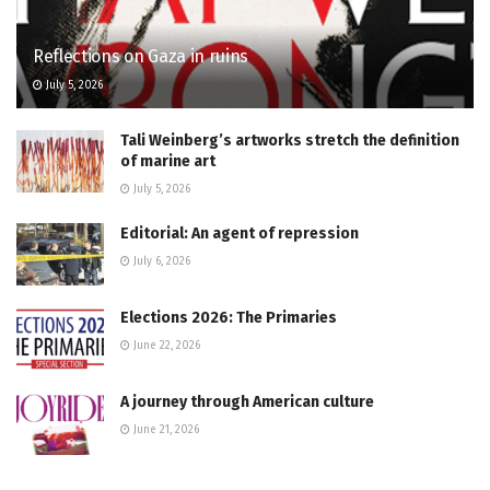
Reflections on Gaza in ruins
July 5, 2026
Tali Weinberg’s artworks stretch the definition
of marine art
July 5, 2026
Editorial: An agent of repression
July 6, 2026
Elections 2026: The Primaries
June 22, 2026
A journey through American culture
June 21, 2026