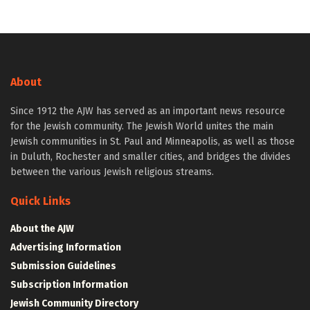
About
Since 1912 the AJW has served as an important news resource
for the Jewish community. The Jewish World unites the main
Jewish communities in St. Paul and Minneapolis, as well as those
in Duluth, Rochester and smaller cities, and bridges the divides
between the various Jewish religious streams.
Quick Links
About the AJW
Advertising Information
Submission Guidelines
Subscription Information
Jewish Community Directory