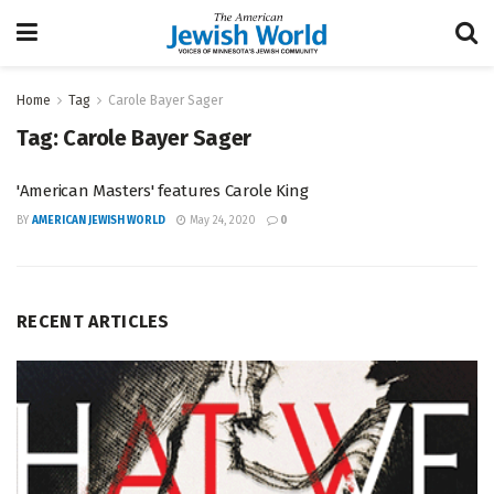
Home
Tag
Carole Bayer Sager
Tag:
Carole Bayer Sager
'American Masters' features Carole King
BY
AMERICAN JEWISH WORLD
May 24, 2020
0
RECENT ARTICLES