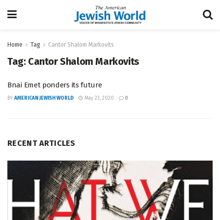
Home
Tag
Cantor Shalom Markovits
Tag:
Cantor Shalom Markovits
Bnai Emet ponders its future
BY
AMERICAN JEWISH WORLD
May 23, 2020
0
RECENT ARTICLES