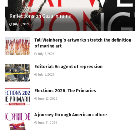
Reflections on Gaza in ruins
July 5, 2026
Tali Weinberg’s artworks stretch the definition
of marine art
July 5, 2026
Editorial: An agent of repression
July 6, 2026
Elections 2026: The Primaries
June 22, 2026
A journey through American culture
June 21, 2026