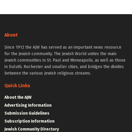
About
Since 1912 the AJW has served as an important news resource
for the Jewish community. The Jewish World unites the main
Jewish communities in St. Paul and Minneapolis, as well as those
in Duluth, Rochester and smaller cities, and bridges the divides
between the various Jewish religious streams.
Quick Links
About the AJW
Advertising Information
Submission Guidelines
Subscription Information
Jewish Community Directory