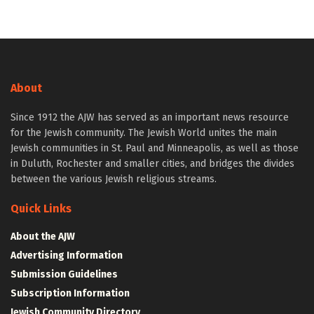
About
Since 1912 the AJW has served as an important news resource
for the Jewish community. The Jewish World unites the main
Jewish communities in St. Paul and Minneapolis, as well as those
in Duluth, Rochester and smaller cities, and bridges the divides
between the various Jewish religious streams.
Quick Links
About the AJW
Advertising Information
Submission Guidelines
Subscription Information
Jewish Community Directory