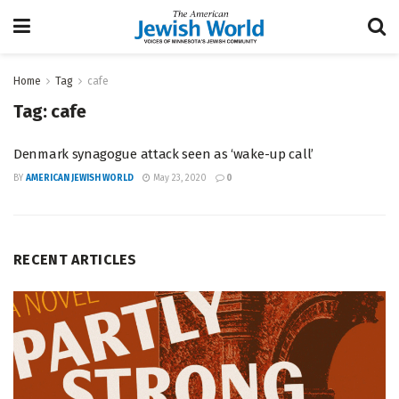
Home
Tag
cafe
Tag:
cafe
Denmark synagogue attack seen as ‘wake-up call’
BY
AMERICAN JEWISH WORLD
May 23, 2020
0
RECENT ARTICLES