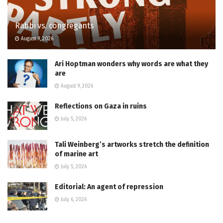
Rabbi vs. congregants
August 9, 2026
Ari Hoptman wonders why words are what they
are
August 9, 2026
Reflections on Gaza in ruins
July 5, 2026
Tali Weinberg’s artworks stretch the definition
of marine art
July 5, 2026
Editorial: An agent of repression
July 6, 2026