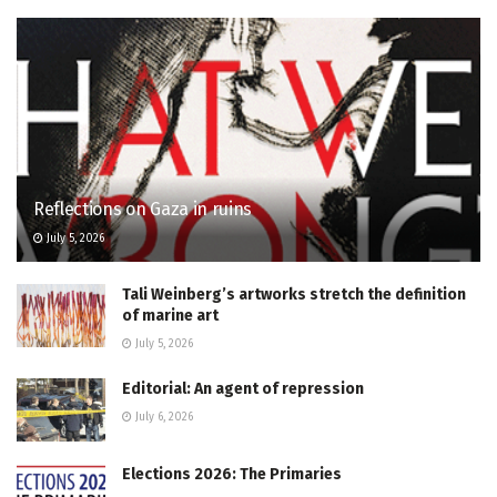
Reflections on Gaza in ruins
July 5, 2026
Tali Weinberg’s artworks stretch the definition
of marine art
July 5, 2026
Editorial: An agent of repression
July 6, 2026
Elections 2026: The Primaries