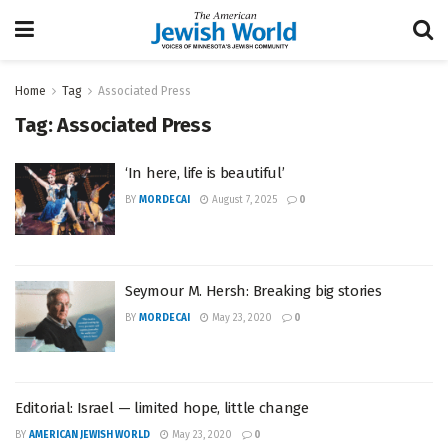
Home
Tag
Associated Press
Tag:
Associated Press
‘In here, life is beautiful’
BY
MORDECAI
August 7, 2025
0
Seymour M. Hersh: Breaking big stories
BY
MORDECAI
May 23, 2020
0
Editorial: Israel — limited hope, little change
BY
AMERICAN JEWISH WORLD
May 23, 2020
0