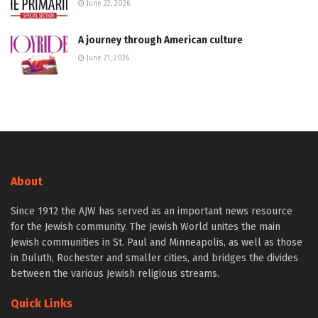
June 22, 2026
A journey through American culture
June 21, 2026
About
Since 1912 the AJW has served as an important news resource
for the Jewish community. The Jewish World unites the main
Jewish communities in St. Paul and Minneapolis, as well as those
in Duluth, Rochester and smaller cities, and bridges the divides
between the various Jewish religious streams.
Quick Links