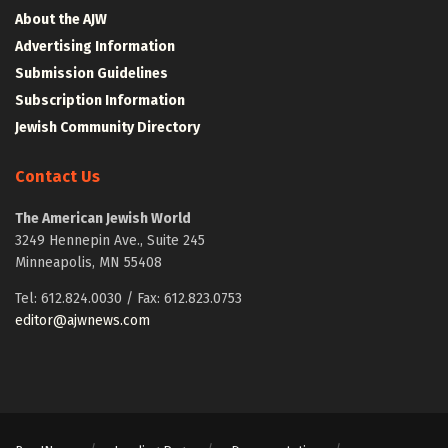
About the AJW
Advertising Information
Submission Guidelines
Subscription Information
Jewish Community Directory
Contact Us
The American Jewish World
3249 Hennepin Ave., Suite 245
Minneapolis, MN 55408
Tel: 612.824.0030 / Fax: 612.823.0753
editor@ajwnews.com