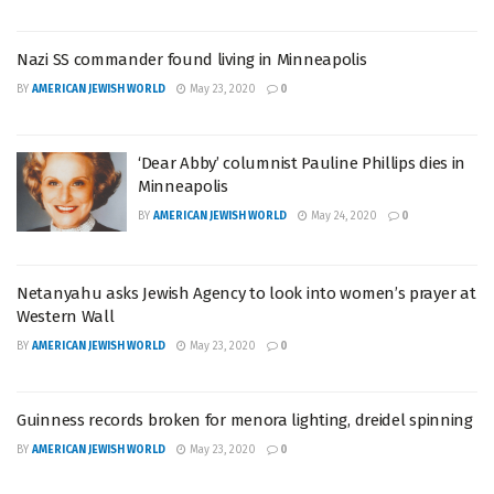
Nazi SS commander found living in Minneapolis
BY
AMERICAN JEWISH WORLD
May 23, 2020
0
‘Dear Abby’ columnist Pauline Phillips dies in
Minneapolis
BY
AMERICAN JEWISH WORLD
May 24, 2020
0
Netanyahu asks Jewish Agency to look into women’s prayer at
Western Wall
BY
AMERICAN JEWISH WORLD
May 23, 2020
0
Guinness records broken for menora lighting, dreidel spinning
BY
AMERICAN JEWISH WORLD
May 23, 2020
0