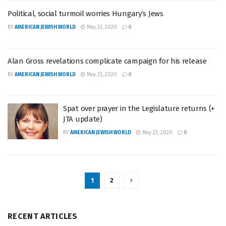
Political, social turmoil worries Hungary’s Jews
BY
AMERICAN JEWISH WORLD
May 23, 2020
0
Alan Gross revelations complicate campaign for his release
BY
AMERICAN JEWISH WORLD
May 23, 2020
0
Spat over prayer in the Legislature returns (+
JTA update)
BY
AMERICAN JEWISH WORLD
May 23, 2020
0
1
2
RECENT ARTICLES