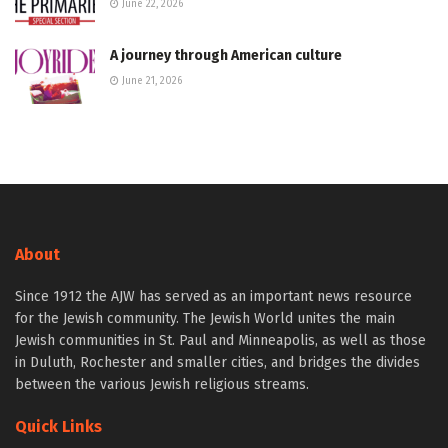
June 22, 2026
A journey through American culture
June 21, 2026
About
Since 1912 the AJW has served as an important news resource
for the Jewish community. The Jewish World unites the main
Jewish communities in St. Paul and Minneapolis, as well as those
in Duluth, Rochester and smaller cities, and bridges the divides
between the various Jewish religious streams.
Quick Links