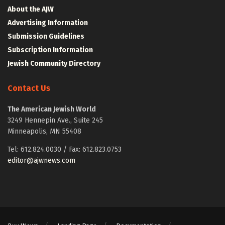
About the AJW
Advertising Information
Submission Guidelines
Subscription Information
Jewish Community Directory
Contact Us
The American Jewish World
3249 Hennepin Ave., Suite 245
Minneapolis, MN 55408
Tel: 612.824.0030 / Fax: 612.823.0753
editor@ajwnews.com