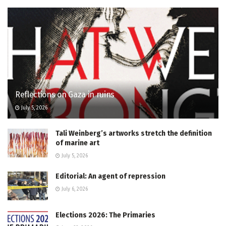
Reflections on Gaza in ruins
July 5, 2026
Tali Weinberg’s artworks stretch the definition
of marine art
July 5, 2026
Editorial: An agent of repression
July 6, 2026
Elections 2026: The Primaries