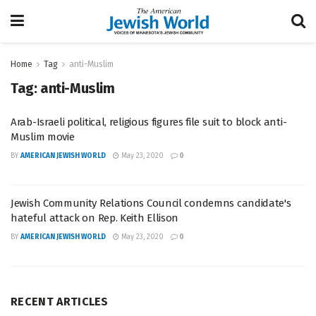
Home
Tag
anti-Muslim
Tag:
anti-Muslim
Arab-Israeli political, religious figures file suit to block anti-
Muslim movie
BY
AMERICAN JEWISH WORLD
May 23, 2020
0
Jewish Community Relations Council condemns candidate's
hateful attack on Rep. Keith Ellison
BY
AMERICAN JEWISH WORLD
May 23, 2020
0
RECENT ARTICLES