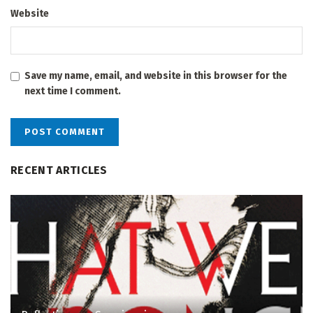
Website
Save my name, email, and website in this browser for the
next time I comment.
RECENT ARTICLES