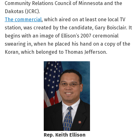
Community Relations Council of Minnesota and the
Dakotas (JCRC).
The commercial
, which aired on at least one local TV
station, was created by the candidate, Gary Boisclair. It
begins with an image of Ellison’s 2007 ceremonial
swearing in, when he placed his hand on a copy of the
Koran, which belonged to Thomas Jefferson.
Rep. Keith Ellison