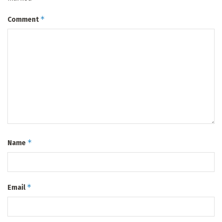
*
Comment
*
Name
*
Email