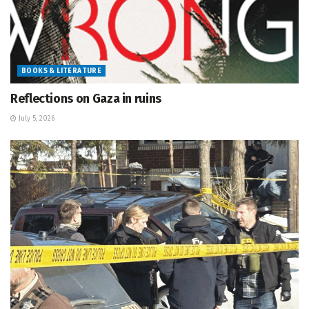
BOOKS & LITERATURE
Reflections on Gaza in ruins
July 5, 2026