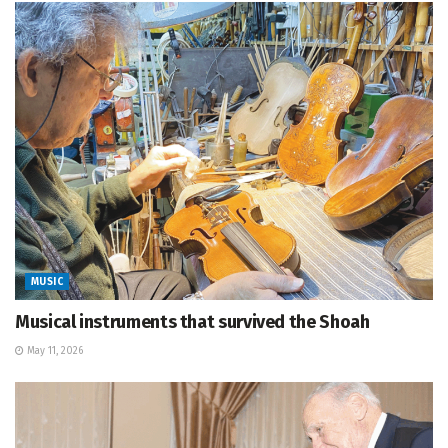
MUSIC
Musical instruments that survived the Shoah
May 11, 2026