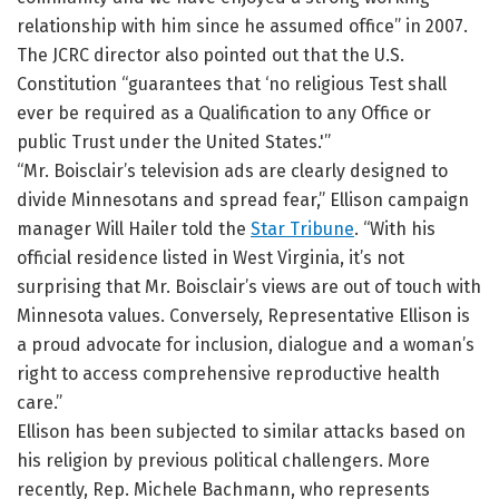
relationship with him since he assumed office” in 2007.
The JCRC director also pointed out that the U.S.
Constitution “guarantees that ‘no religious Test shall
ever be required as a Qualification to any Office or
public Trust under the United States.'”
“Mr. Boisclair’s television ads are clearly designed to
divide Minnesotans and spread fear,” Ellison campaign
manager Will Hailer told the
Star Tribune
. “With his
official residence listed in West Virginia, it’s not
surprising that Mr. Boisclair’s views are out of touch with
Minnesota values. Conversely, Representative Ellison is
a proud advocate for inclusion, dialogue and a woman’s
right to access comprehensive reproductive health
care.”
Ellison has been subjected to similar attacks based on
his religion by previous political challengers. More
recently, Rep. Michele Bachmann, who represents