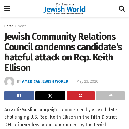
Home
News
Jewish Community Relations
Council condemns candidate's
hateful attack on Rep. Keith
Ellison
BY
AMERICAN JEWISH WORLD
May 23, 2020
An anti-Muslim campaign commercial by a candidate
challenging U.S. Rep. Keith Ellison in the Fifth District
DFL primary has been condemned by the Jewish