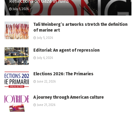
Reflections on Gaza in ruins
July 5, 2026
Tali Weinberg’s artworks stretch the definition
of marine art
July 5, 2026
Editorial: An agent of repression
July 6, 2026
Elections 2026: The Primaries
June 22, 2026
A journey through American culture
June 21, 2026