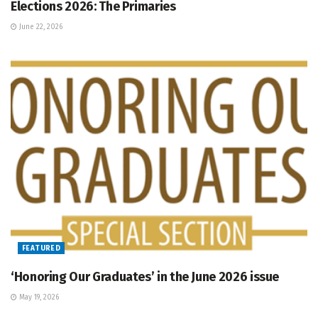
Elections 2026: The Primaries
June 22, 2026
FEATURED
‘Honoring Our Graduates’ in the June 2026 issue
May 19, 2026