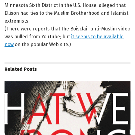
Minnesota Sixth District in the U.S. House, alleged that
Ellison had ties to the Muslim Brotherhood and Islamist
extremists.
(There were reports that the Boisclair anti-Muslim video
was pulled from YouTube; but
it seems to be available
now
on the popular Web site.)
Related
Posts