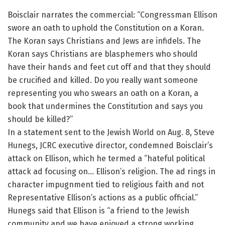
Boisclair narrates the commercial: “Congressman Ellison
swore an oath to uphold the Constitution on a Koran.
The Koran says Christians and Jews are infidels. The
Koran says Christians are blasphemers who should
have their hands and feet cut off and that they should
be crucified and killed. Do you really want someone
representing you who swears an oath on a Koran, a
book that undermines the Constitution and says you
should be killed?”
In a statement sent to the Jewish World on Aug. 8, Steve
Hunegs, JCRC executive director, condemned Boisclair’s
attack on Ellison, which he termed a “hateful political
attack ad focusing on… Ellison’s religion. The ad rings in
character impugnment tied to religious faith and not
Representative Ellison’s actions as a public official.”
Hunegs said that Ellison is “a friend to the Jewish
community and we have enjoyed a strong working