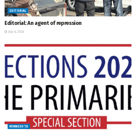
EDITORIAL
Editorial: An agent of repression
July 6, 2026
MINNESOTA