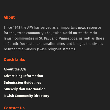
About
Since 1912 the AJW has served as an important news resource
for the Jewish community. The Jewish World unites the main
Jewish communities in St. Paul and Minneapolis, as well as those
in Duluth, Rochester and smaller cities, and bridges the divides
between the various Jewish religious streams.
Quick Links
About the AJW
Advertising Information
Submission Guidelines
Subscription Information
Jewish Community Directory
Contact Us