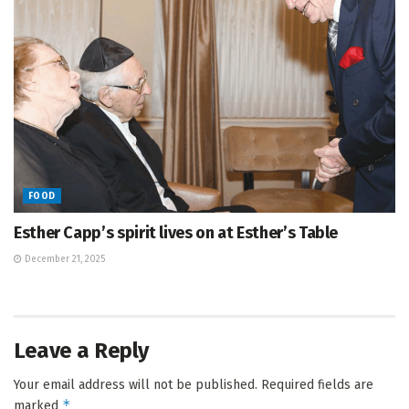
FOOD
Esther Capp’s spirit lives on at Esther’s Table
December 21, 2025
Leave a Reply
Your email address will not be published.
Required fields are
*
marked