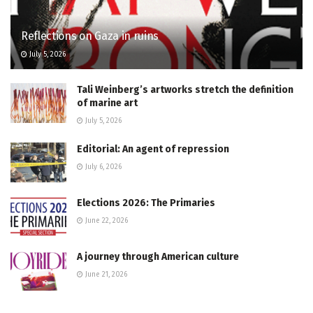
Reflections on Gaza in ruins
July 5, 2026
Tali Weinberg’s artworks stretch the definition
of marine art
July 5, 2026
Editorial: An agent of repression
July 6, 2026
Elections 2026: The Primaries
June 22, 2026
A journey through American culture
June 21, 2026