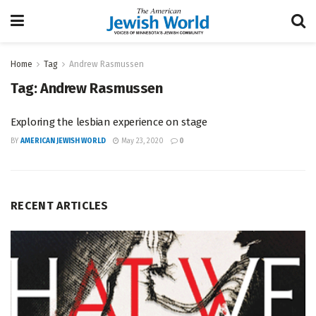
Home
Tag
Andrew Rasmussen
Tag:
Andrew Rasmussen
Exploring the lesbian experience on stage
BY
AMERICAN JEWISH WORLD
May 23, 2020
0
RECENT ARTICLES