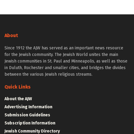
About
Since 1912 the AJW has served as an important news resource
for the Jewish community. The Jewish World unites the main
Jewish communities in St. Paul and Minneapolis, as well as those
in Duluth, Rochester and smaller cities, and bridges the divides
between the various Jewish religious streams.
Quick Links
About the AJW
Advertising Information
Submission Guidelines
Subscription Information
Jewish Community Directory