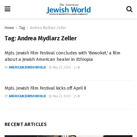
Home
Tag
Andrea Mydlarz Zeller
Tag:
Andrea Mydlarz Zeller
Mpls. Jewish Film Festival concludes with 'Bewoket,' a film
about a Jewish American healer in Ethiopia
BY
AMERICAN JEWISH WORLD
May 23, 2020
0
Mpls. Jewish Film Festival kicks off April 8
BY
AMERICAN JEWISH WORLD
May 23, 2020
0
RECENT ARTICLES