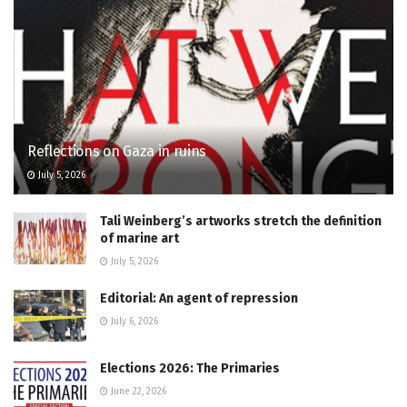
Reflections on Gaza in ruins
July 5, 2026
Tali Weinberg’s artworks stretch the definition
of marine art
July 5, 2026
Editorial: An agent of repression
July 6, 2026
Elections 2026: The Primaries
June 22, 2026