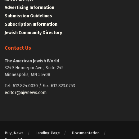
Advertising Information
Submission Guidelines
Subscription Information
Jewish Community Directory
Contact Us
The American Jewish World
3249 Hennepin Ave., Suite 245
Minneapolis, MN 55408
Tel: 612.824.0030 / Fax: 612.823.0753
editor@ajwnews.com
Buy JNews
Landing Page
Documentation