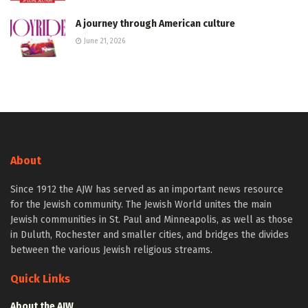
A journey through American culture
June 21, 2026
About
Since 1912 the AJW has served as an important news resource
for the Jewish community. The Jewish World unites the main
Jewish communities in St. Paul and Minneapolis, as well as those
in Duluth, Rochester and smaller cities, and bridges the divides
between the various Jewish religious streams.
Quick Links
About the AJW