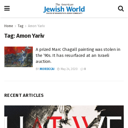
Home
Tag
Amon Yariv
Tag:
Amon Yariv
A prized Marc Chagall painting was stolen in
the ’90s. It has resurfaced at an Israeli
auction.
BY
MORDECAI
May 24, 2020
0
RECENT ARTICLES