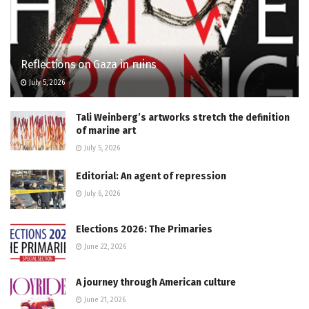
Reflections on Gaza in ruins
July 5, 2026
Tali Weinberg’s artworks stretch the definition
of marine art
July 5, 2026
Editorial: An agent of repression
July 6, 2026
Elections 2026: The Primaries
June 22, 2026
A journey through American culture
June 21, 2026