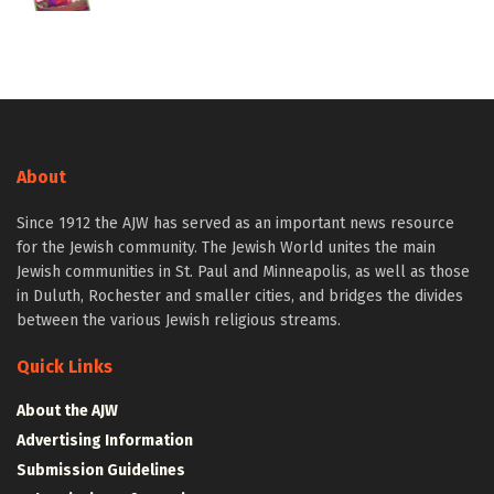
About
Since 1912 the AJW has served as an important news resource
for the Jewish community. The Jewish World unites the main
Jewish communities in St. Paul and Minneapolis, as well as those
in Duluth, Rochester and smaller cities, and bridges the divides
between the various Jewish religious streams.
Quick Links
About the AJW
Advertising Information
Submission Guidelines