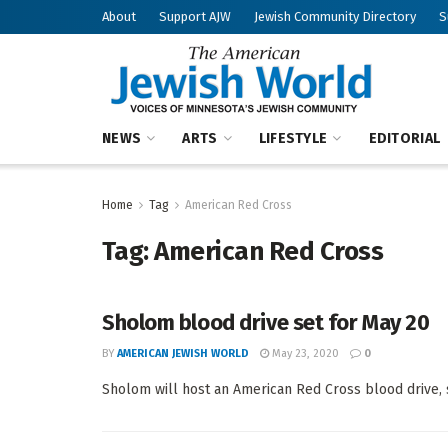
About
Support AJW
Jewish Community Directory
S
NEWS
ARTS
LIFESTYLE
EDITORIAL
Home
Tag
American Red Cross
Tag:
American Red Cross
Sholom blood drive set for May 20
BY
AMERICAN JEWISH WORLD
May 23, 2020
0
Sholom will host an American Red Cross blood drive, s