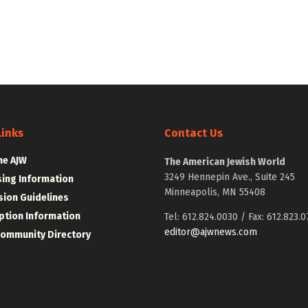
Links
Contact Us
he AJW
The American Jewish World
3249 Hennepin Ave., Suite 245
sing Information
Minneapolis, MN 55408
ion Guidelines
ption Information
Tel: 612.824.0030 / Fax: 612.823.0
editor@ajwnews.com
Community Directory