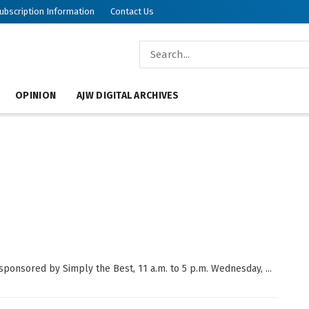
ubscription Information
Contact Us
OPINION
AJW DIGITAL ARCHIVES
ponsored by Simply the Best, 11 a.m. to 5 p.m. Wednesday, ...