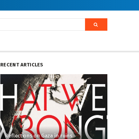
RECENT ARTICLES
Reflections on Gaza in ruins