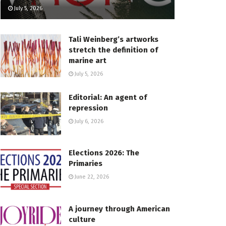
July 5, 2026
Tali Weinberg’s artworks
stretch the definition of
marine art
July 5, 2026
Editorial: An agent of
repression
July 6, 2026
Elections 2026: The
Primaries
June 22, 2026
A journey through American
culture