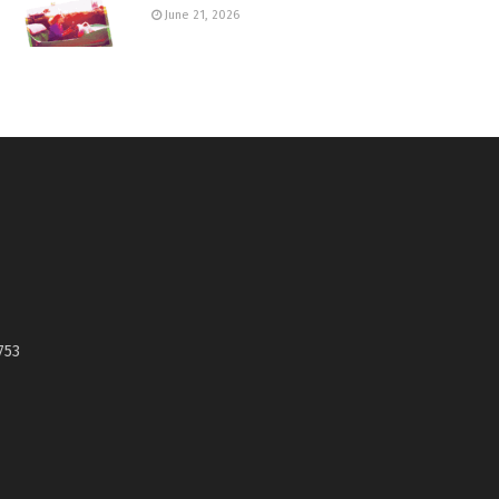
June 21, 2026
753