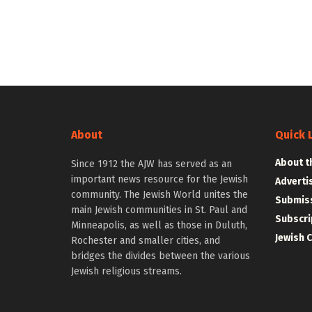
About
Quick 
About t
Since 1912 the AJW has served as an
important news resource for the Jewish
Adverti
community. The Jewish World unites the
Submiss
main Jewish communities in St. Paul and
Subscri
Minneapolis, as well as those in Duluth,
Jewish 
Rochester and smaller cities, and
bridges the divides between the various
Jewish religious streams.