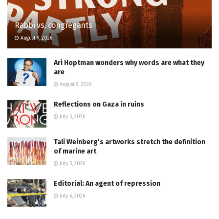
Rabbi vs. congregants
August 9, 2026
Ari Hoptman wonders why words are what they
are
August 9, 2026
Reflections on Gaza in ruins
July 5, 2026
Tali Weinberg’s artworks stretch the definition
of marine art
July 5, 2026
Editorial: An agent of repression
July 6, 2026