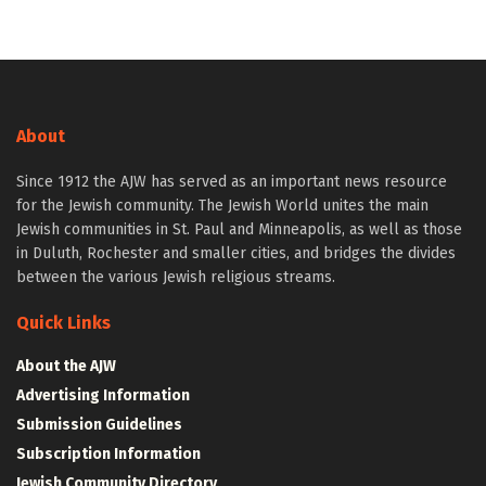
About
Since 1912 the AJW has served as an important news resource
for the Jewish community. The Jewish World unites the main
Jewish communities in St. Paul and Minneapolis, as well as those
in Duluth, Rochester and smaller cities, and bridges the divides
between the various Jewish religious streams.
Quick Links
About the AJW
Advertising Information
Submission Guidelines
Subscription Information
Jewish Community Directory