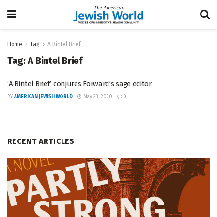
Home
Tag
A Bintel Brief
Tag:
A Bintel Brief
‘A Bintel Brief’ conjures Forward’s sage editor
BY
AMERICAN JEWISH WORLD
May 23, 2020
0
RECENT ARTICLES