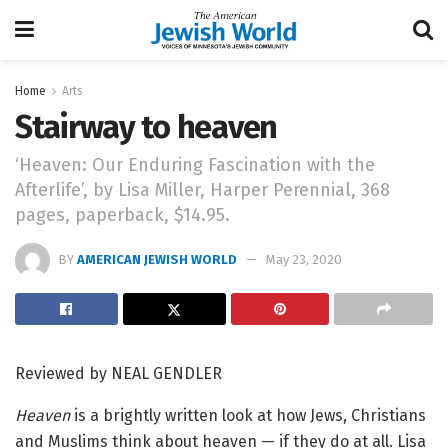
Home
Arts
Stairway to heaven
‘Heaven: Our Enduring Fascination with the
Afterlife’, by Lisa Miller, Harper Perennial, 368
pages, paperback, $14.95.
BY
AMERICAN JEWISH WORLD
May 23, 2020
Reviewed by NEAL GENDLER
Heaven
is a brightly written look at how Jews, Christians
and Muslims think about heaven — if they do at all. Lisa