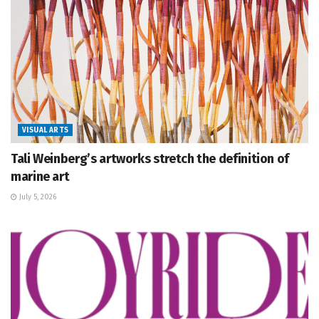
VISUAL ARTS
Tali Weinberg’s artworks stretch the definition of
marine art
July 5, 2026