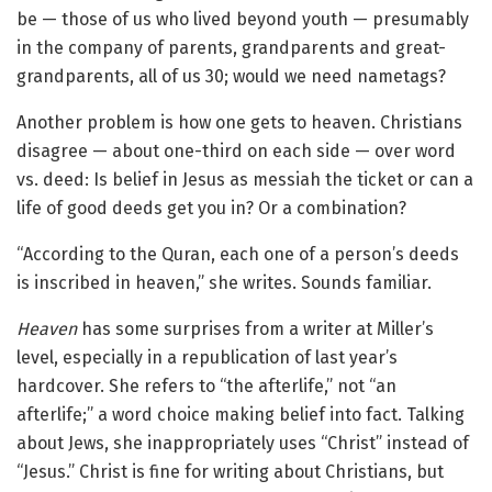
be — those of us who lived beyond youth — presumably
in the company of parents, grandparents and great-
grandparents, all of us 30; would we need nametags?
Another problem is how one gets to heaven. Christians
disagree — about one-third on each side — over word
vs. deed: Is belief in Jesus as messiah the ticket or can a
life of good deeds get you in? Or a combination?
“According to the Quran, each one of a person’s deeds
is inscribed in heaven,” she writes. Sounds familiar.
Heaven
has some surprises from a writer at Miller’s
level, especially in a republication of last year’s
hardcover. She refers to “the afterlife,” not “an
afterlife;” a word choice making belief into fact. Talking
about Jews, she inappropriately uses “Christ” instead of
“Jesus.” Christ is fine for writing about Christians, but