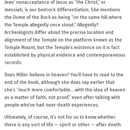
Jews’ nonacceptance of Jesus as “the Christ,” or
messiah, is our bedrock differentiation. She mentions
the Dome of the Rock as being “on the same hill where
the Temple allegedly once stood.” Allegedly?
Archeologists differ about the precise location and
alignment of the Temple on the platform known as the
Temple Mount, but the Temple’s existence on it is fact
established by physical evidence and contemporaneous
records.
Does Miller believe in heaven? You’ll have to read to the
end of the book, although she does say earlier that
she’s “much more comfortable… with the idea of heaven
as a matter of faith, not proof,” even after talking with
people who’ve had near-death experiences.
Ultimately, of course, it’s not for us to know whether
there is any sort of life — spirit or other — after death.