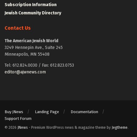
Subscription Information
Jewish Community Directory
Contact Us
The American Jewish World
3249 Hennepin Ave., Suite 245
Minneapolis, MN 55408
Tel: 612.824.0030 / Fax: 612.823.0753
editor@ajwnews.com
Buy JNews
Landing Page
Documentation
Support Forum
© 2026
JNews
- Premium WordPress news & magazine theme by
Jegtheme
.