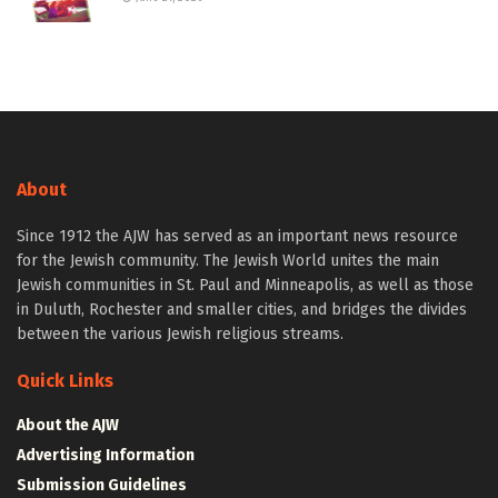
About
Since 1912 the AJW has served as an important news resource
for the Jewish community. The Jewish World unites the main
Jewish communities in St. Paul and Minneapolis, as well as those
in Duluth, Rochester and smaller cities, and bridges the divides
between the various Jewish religious streams.
Quick Links
About the AJW
Advertising Information
Submission Guidelines