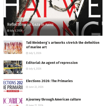
Reflections on Gaza in ruins
July 5, 2026
Tali Weinberg’s artworks stretch the definition
of marine art
July 5, 2026
Editorial: An agent of repression
July 6, 2026
Elections 2026: The Primaries
June 22, 2026
A journey through American culture
June 21, 2026