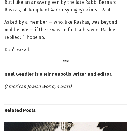
But I like an answer given by the late Rabbi Bernard
Raskas, of Temple of Aaron Synagogue in St. Paul.
Asked by a member — who, like Raskas, was beyond
middle age — if there was, in fact, a heaven, Raskas
replied: “I hope so.”
Don’t we all.
***
Neal Gendler is a Minneapolis writer and editor.
(American Jewish World, 4.29.11)
Related
Posts