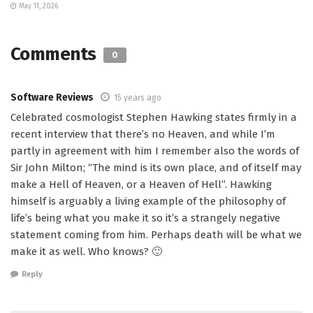
May 11, 2026
Comments
0
Software Reviews
15 years ago
Celebrated cosmologist Stephen Hawking states firmly in a
recent interview that there’s no Heaven, and while I’m
partly in agreement with him I remember also the words of
Sir John Milton; “The mind is its own place, and of itself may
make a Hell of Heaven, or a Heaven of Hell”. Hawking
himself is arguably a living example of the philosophy of
life’s being what you make it so it’s a strangely negative
statement coming from him. Perhaps death will be what we
make it as well. Who knows? 🙂
Reply