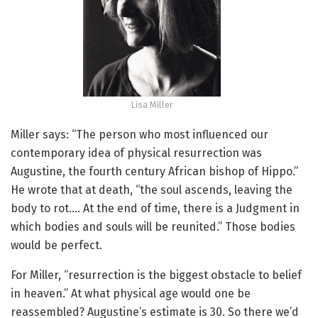
Lisa Miller
Miller says: “The person who most influenced our
contemporary idea of physical resurrection was
Augustine, the fourth century African bishop of Hippo.”
He wrote that at death, “the soul ascends, leaving the
body to rot…. At the end of time, there is a Judgment in
which bodies and souls will be reunited.” Those bodies
would be perfect.
For Miller, “resurrection is the biggest obstacle to belief
in heaven.” At what physical age would one be
reassembled? Augustine’s estimate is 30. So there we’d