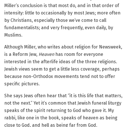
Miller’s conclusion is that most do, and in that order of
intensity: little to occasionally by most Jews; more often
by Christians, especially those we’ve come to call
fundamentalists; and very frequently, even daily, by
Muslims.
Although Miller, who writes about religion for Newsweek,
is a Reform Jew,
Heaven
has room for everyone
interested in the afterlife ideas of the three religions.
Jewish views seem to get a little less coverage, perhaps
because non-Orthodox movements tend not to offer
specific pictures.
She says Jews often hear that “it is this life that matters,
not the next.” Yet it’s common that Jewish funeral liturgy
speaks of the spirit returning to God who gave it. My
rabbi, like one in the book, speaks of heaven as being
close to God, and hell as being far from God.