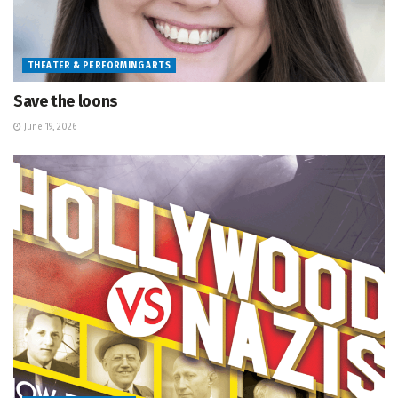
THEATER & PERFORMING ARTS
Save the loons
June 19, 2026