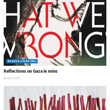
BOOKS & LITERATURE
Reflections on Gaza in ruins
July 5, 2026