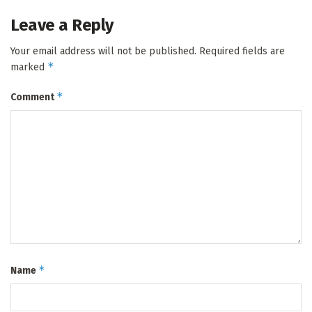
Leave a Reply
Your email address will not be published.
Required fields are
*
marked
*
Comment
*
Name