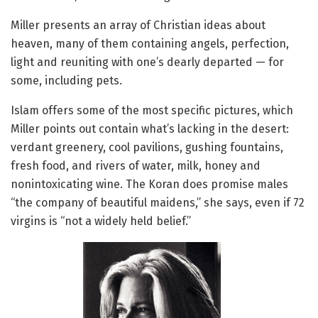
Miller presents an array of Christian ideas about
heaven, many of them containing angels, perfection,
light and reuniting with one’s dearly departed — for
some, including pets.
Islam offers some of the most specific pictures, which
Miller points out contain what’s lacking in the desert:
verdant greenery, cool pavilions, gushing fountains,
fresh food, and rivers of water, milk, honey and
nonintoxicating wine. The Koran does promise males
“the company of beautiful maidens,” she says, even if 72
virgins is “not a widely held belief.”