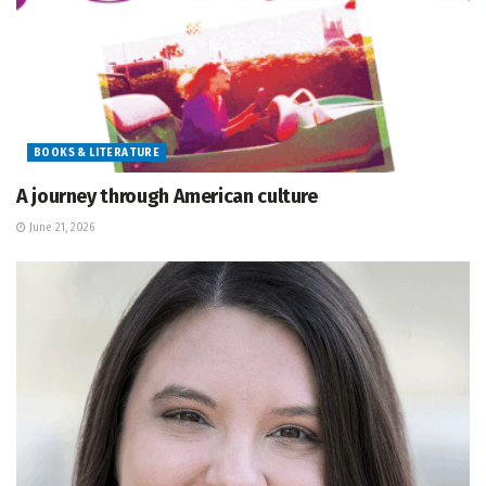
BOOKS & LITERATURE
A journey through American culture
June 21, 2026