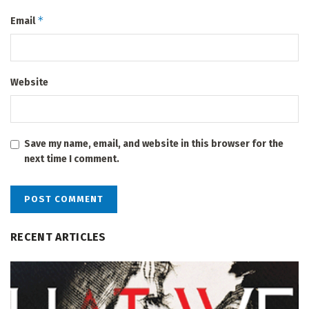
*
Email
Website
Save my name, email, and website in this browser for the
next time I comment.
RECENT ARTICLES