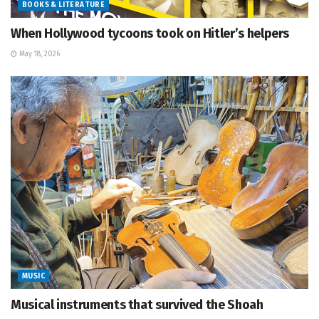
BOOKS & LITERATURE
When Hollywood tycoons took on Hitler’s helpers
May 18, 2026
MUSIC
Musical instruments that survived the Shoah